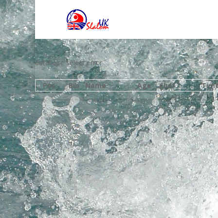
database select error
Pos
Bib
Name
Age
Club
Tim