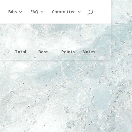
Bibs
FAQ
Committee
Total
Best
Points
Notes