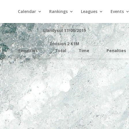
Calendar
Rankings
Leagues
Events
Llandysul 17/08/2019
Division 2 K1M
e
Penalties
Total
Time
Penalties