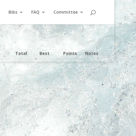
Bibs
FAQ
Committee
Total
Best
Points
Notes