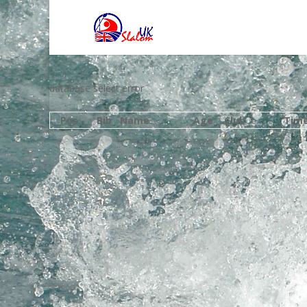
database select error
Pos
Bib
Name
Age
Club
Tim