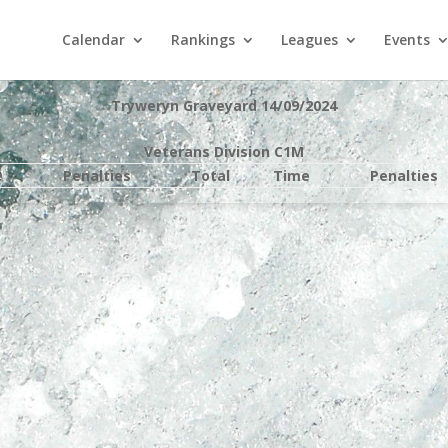
Calendar
Rankings
Leagues
Events
Tryweryn Graveyard 14/09/2024
Veterans Division C1M
e
Penalties
Total
Time
Penalties