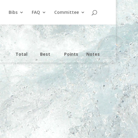
Bibs
FAQ
Committee
Total
Best
Points
Notes