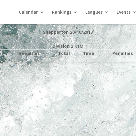
Calendar
Rankings
Leagues
Events
Shepperton 20/10/2013
Division 2 K1M
e
Penalties
Total
Time
Penalties