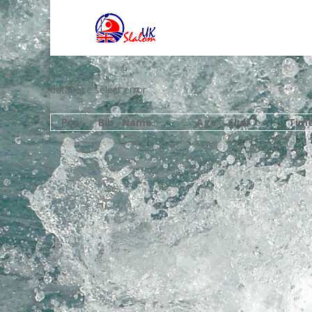
database select error
Pos
Bib
Name
Age
Club
Tim