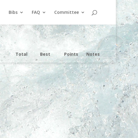
Bibs
FAQ
Committee
Total
Best
Points
Notes