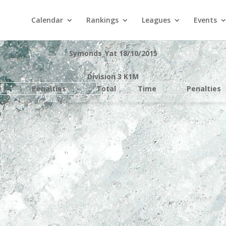
Calendar
Rankings
Leagues
Events
Symonds_Yat 18/10/2015
Division 3 K1M
e
Penalties
Total
Time
Penalties