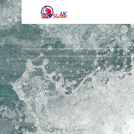
database select error
Pos
Bib
Name
Age
Club
Tim