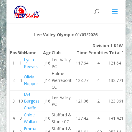
Lee Valley Olympic 01/03/2026
Division 1 K1W
Pos
Bib
Name
Age
Club
Time
Penalties
Total
Tim
Lydia
Lee Valley
1
1
J16
117.64
4
121.64
116.
Reeves
PC
Holme
Olivia
2
4
J14
Pierrepont
128.77
4
132.77
115.0
Hopper
CC
Eve
Lee Valley
3
10
Burgess
J16
121.06
2
123.06
119.0
PC
Chaffe
Chloe
Stafford &
4
3
J16
137.42
4
141.42
121.4
Wallace
Stone CC
Emma
Stafford &
5
8
J16
151.64
102
253.64
121.