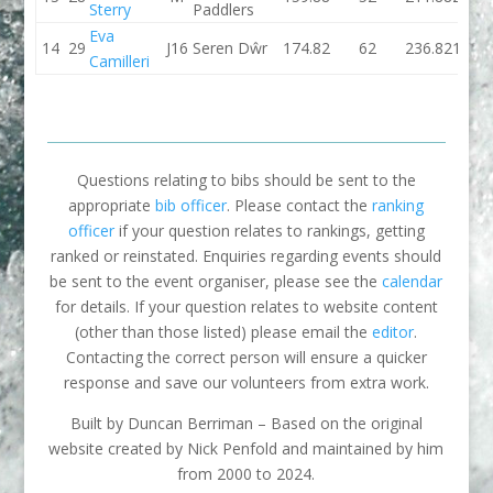
Sterry
Paddlers
Eva
14
29
J16
Seren Dŵr
174.82
62
236.82
171.7
Camilleri
Questions relating to bibs should be sent to the
appropriate
bib officer
. Please contact the
ranking
officer
if your question relates to rankings, getting
ranked or reinstated. Enquiries regarding events should
be sent to the event organiser, please see the
calendar
for details. If your question relates to website content
(other than those listed) please email the
editor
.
Contacting the correct person will ensure a quicker
response and save our volunteers from extra work.
Built by Duncan Berriman – Based on the original
website created by Nick Penfold and maintained by him
from 2000 to 2024.