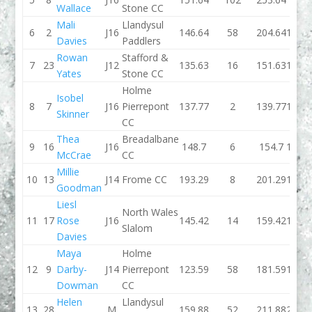
Wallace
Stone CC
Mali
Llandysul
6
2
J16
146.64
58
204.64
129.1
Davies
Paddlers
Rowan
Stafford &
7
23
J12
135.63
16
151.63
136.0
Yates
Stone CC
Holme
Isobel
8
7
J16
Pierrepont
137.77
2
139.77
141.3
Skinner
CC
Thea
Breadalbane
9
16
J16
148.7
6
154.7
152.7
McCrae
CC
Millie
10
13
J14
Frome CC
193.29
8
201.29
156.6
Goodman
Liesl
North Wales
11
17
Rose
J16
145.42
14
159.42
172.7
Slalom
Davies
Maya
Holme
12
9
Darby-
J14
Pierrepont
123.59
58
181.59
138.4
Dowman
CC
Helen
Llandysul
13
28
M
159.88
52
211.88
231.8