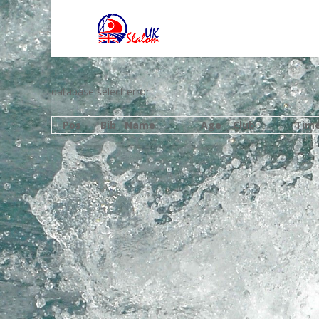
database select error
Pos
Bib
Name
Age
Club
Tim