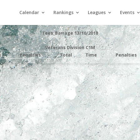
Calendar
Rankings
Leagues
Events
Tees_Barrage 13/10/2018
Veterans Division C1M
e
Penalties
Total
Time
Penalties