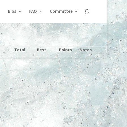
Bibs
FAQ
Committee
Total
Best
Points
Notes