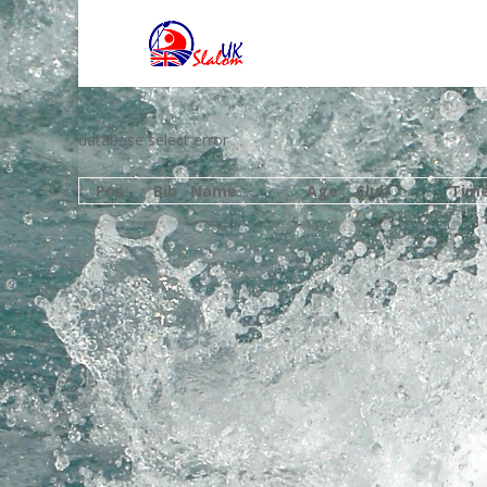
database select error
Pos
Bib
Name
Age
Club
Tim