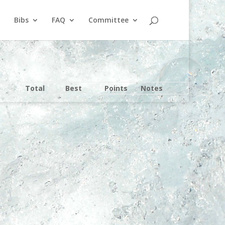
Bibs
FAQ
Committee
Total
Best
Points
Notes