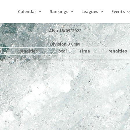
Calendar
Rankings
Leagues
Events
Alva 18/09/2022
Division 3 C1M
e
Penalties
Total
Time
Penalties