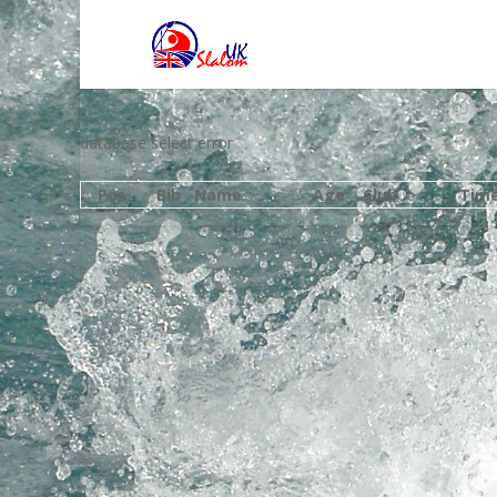
database select error
Pos
Bib
Name
Age
Club
Tim