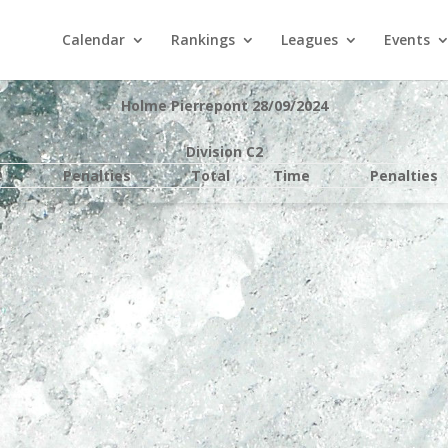
Calendar
Rankings
Leagues
Events
Holme Pierrepont 28/09/2024
Division C2
e
Penalties
Total
Time
Penalties