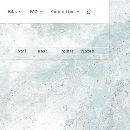
Bibs
FAQ
Committee
Total
Best
Points
Notes