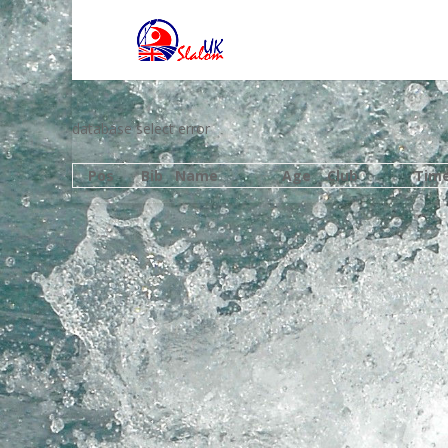
database select error
Pos
Bib
Name
Age
Club
Tim