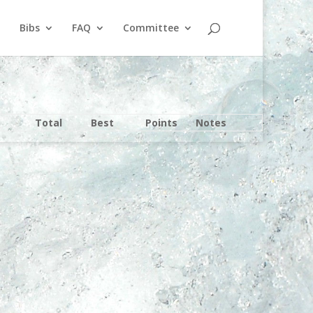
Bibs
FAQ
Committee
Total
Best
Points
Notes