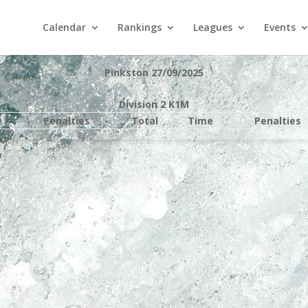
Calendar
Rankings
Leagues
Events
Pinkston 27/09/2025
Division 2 K1M
e
Penalties
Total
Time
Penalties