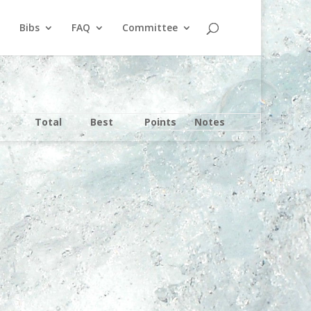
Bibs
FAQ
Committee
Total
Best
Points
Notes