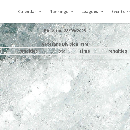
Calendar
Rankings
Leagues
Events
Pinkston 28/09/2025
Veterans Division K1M
e
Penalties
Total
Time
Penalties