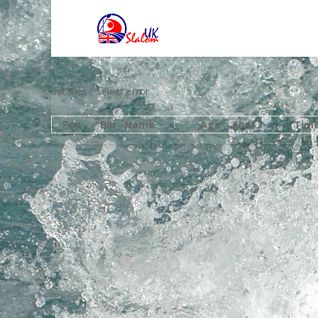
database select error
Pos
Bib
Name
Age
Club
Tim