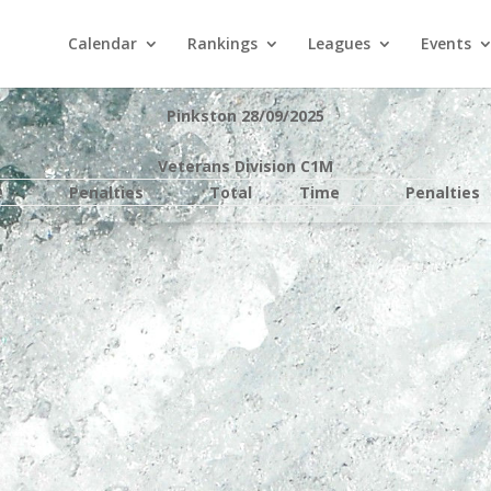
Calendar
Rankings
Leagues
Events
Pinkston 28/09/2025
Veterans Division C1M
e
Penalties
Total
Time
Penalties