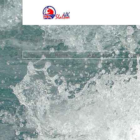
database select error
Pos
Bib
Name
Age
Club
Tim