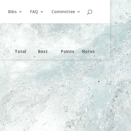
Bibs
FAQ
Committee
Total
Best
Points
Notes