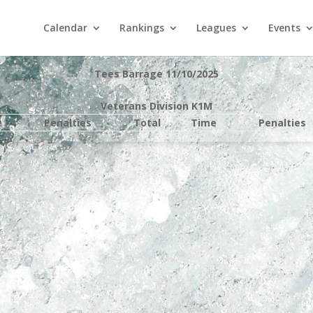
Calendar
Rankings
Leagues
Events
Tees Barrage 11/10/2025
Veterans Division K1M
e
Penalties
Total
Time
Penalties