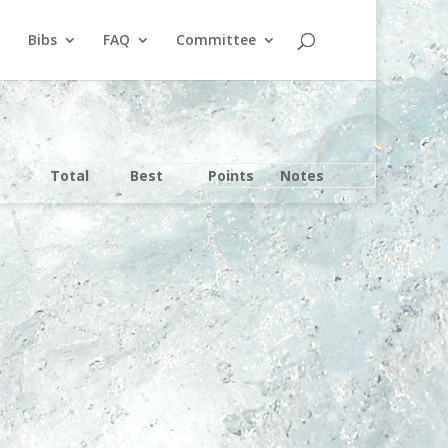
Bibs
FAQ
Committee
Total
Best
Points
Notes