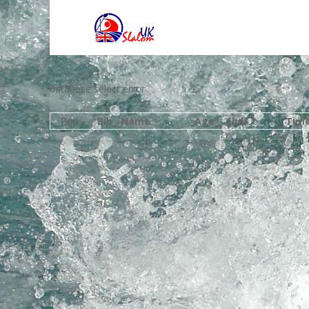
database select error
Pos
Bib
Name
Age
Club
Tim