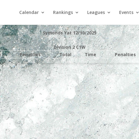
Calendar
Rankings
Leagues
Events
Symonds Yat 12/10/2025
Division 2 C1W
e
Penalties
Total
Time
Penalties