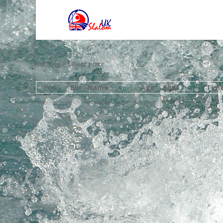
database select error
Pos
Bib
Name
Age
Club
Tim