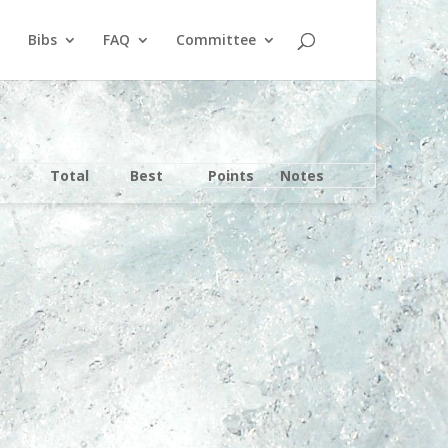
Bibs
FAQ
Committee
Total
Best
Points
Notes