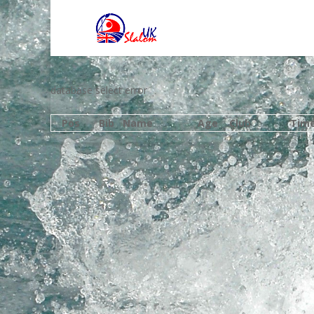
database select error
Pos
Bib
Name
Age
Club
Tim