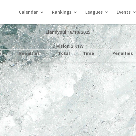
Calendar
Rankings
Leagues
Events
Llandysul 18/10/2025
Division 2 K1W
e
Penalties
Total
Time
Penalties