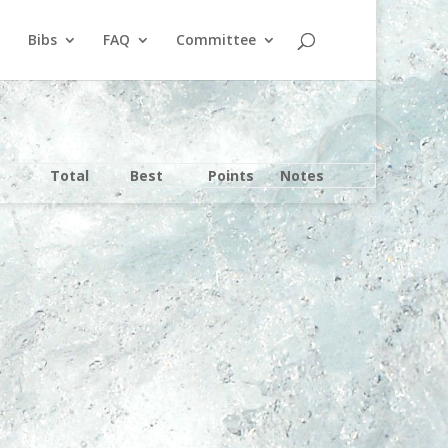
Bibs
FAQ
Committee
Total
Best
Points
Notes