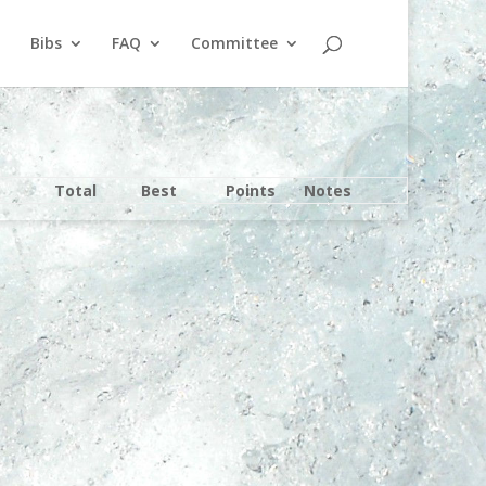
Bibs
FAQ
Committee
Total
Best
Points
Notes