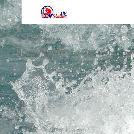
database select error
Pos
Bib
Name
Age
Club
Tim