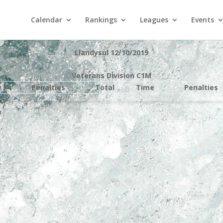
Calendar
Rankings
Leagues
Events
Llandysul 12/10/2019
Veterans Division C1M
e
Penalties
Total
Time
Penalties