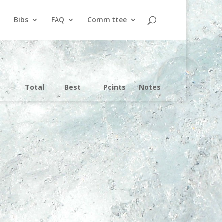
Bibs
FAQ
Committee
Total
Best
Points
Notes