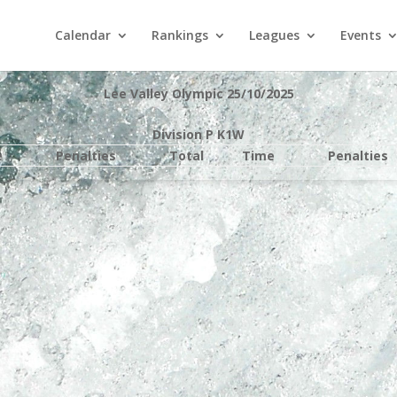
Calendar
Rankings
Leagues
Events
Lee Valley Olympic 25/10/2025
Division P K1W
e
Penalties
Total
Time
Penalties