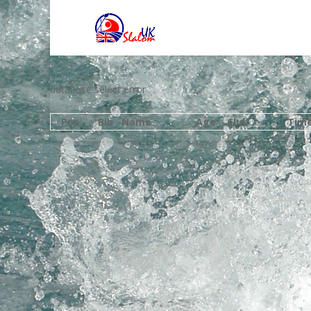
database select error
Pos
Bib
Name
Age
Club
Tim