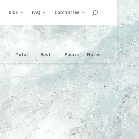
Bibs
FAQ
Committee
Total
Best
Points
Notes