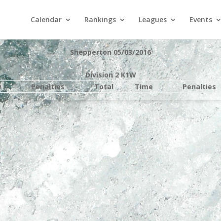
Calendar
Rankings
Leagues
Events
Shepperton 05/03/2016
Division 2 K1W
e
Penalties
Total
Time
Penalties