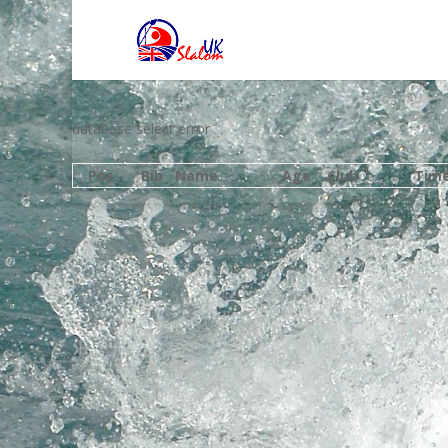
database select error
Pos
Bib
Name
Age
Club
Tim