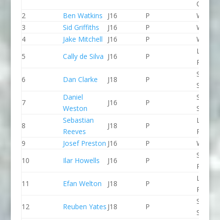
CC
2
Ben Watkins
J16
P
Wyede
3
Sid Griffiths
J16
P
Wyede
4
Jake Mitchell
J16
P
Wyede
Lee Val
5
Cally de Silva
J16
P
PC
Staffor
6
Dan Clarke
J18
P
Stone 
Daniel
Staffor
7
J16
P
Weston
Stone 
Sebastian
Lee Val
8
J18
P
Reeves
PC
9
Josef Preston
J16
P
Wyede
Spring 
10
Ilar Howells
J16
P
Paddle
Llandys
11
Efan Welton
J18
P
Paddle
Staffor
12
Reuben Yates
J18
P
Stone 