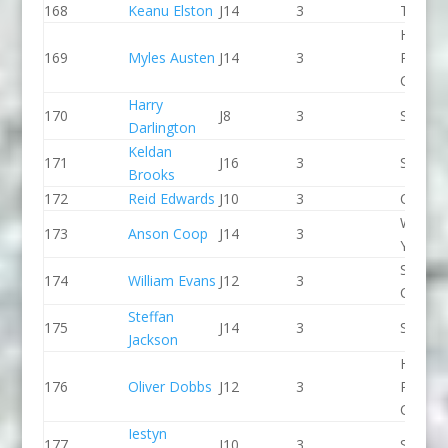
168
Keanu Elston
J14
3
Taunto
Holme
169
Myles Austen
J14
3
Pierrep
CC
Harry
170
J8
3
Seren 
Darlington
Keldan
171
J16
3
Sheffie
Brooks
172
Reid Edwards
J10
3
CR Cat
Wiltshi
173
Anson Coop
J14
3
Youth 
Shrews
174
William Evans
J12
3
CC
Steffan
175
J14
3
Seren 
Jackson
Holme
176
Oliver Dobbs
J12
3
Pierrep
CC
Iestyn
177
J10
3
Seren 