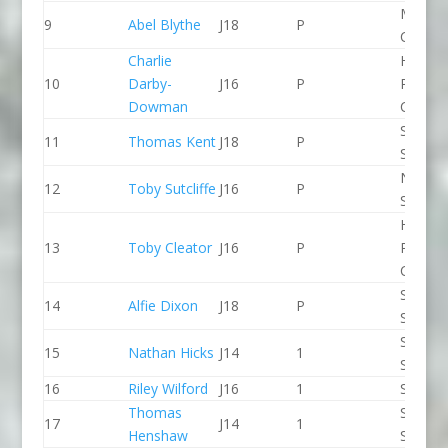
Manche
9
Abel Blythe
J18
P
CC
Charlie
Holme
10
Darby-
J16
P
Pierrep
Dowman
CC
Staffor
11
Thomas Kent
J18
P
Stone 
North 
12
Toby Sutcliffe
J16
P
Slalom
Holme
13
Toby Cleator
J16
P
Pierrep
CC
Staffor
14
Alfie Dixon
J18
P
Stone 
Staffor
15
Nathan Hicks
J14
1
Stone 
16
Riley Wilford
J16
1
Seren 
Thomas
Staffor
17
J14
1
Henshaw
Stone 