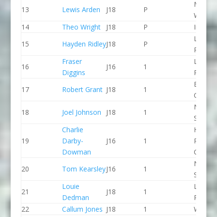
Manver
13
Lewis Arden
J18
P
WBC
14
Theo Wright
J18
P
Indepe
Lee Val
15
Hayden Ridley
J18
P
PC
Fraser
Lee Val
16
J16
1
Diggins
PC
Breada
17
Robert Grant
J18
1
CC
North 
18
Joel Johnson
J18
1
Slalom
Charlie
Holme
19
Darby-
J16
1
Pierrep
Dowman
CC
North 
20
Tom Kearsley
J16
1
Slalom
Louie
Lee Val
21
J18
1
Dedman
PC
22
Callum Jones
J18
1
Wyede