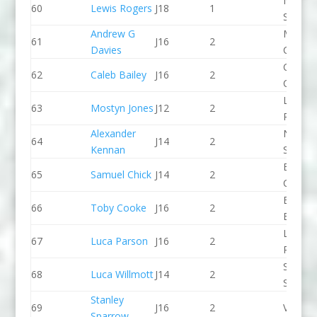
North 
60
Lewis Rogers
J18
1
Slalom
Andrew G
Manche
61
J16
2
Davies
CC
Cambri
62
Caleb Bailey
J16
2
CC
Llandys
63
Mostyn Jones
J12
2
Paddle
Alexander
North 
64
J14
2
Kennan
Slalom
Break 
65
Samuel Chick
J14
2
Canoe 
Bradfo
66
Toby Cooke
J16
2
Bingley
Lee Val
67
Luca Parson
J16
2
PC
Sheppe
68
Luca Willmott
J14
2
SCC
Stanley
69
J16
2
Viking 
Sparrow