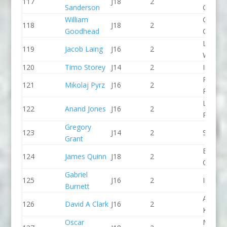
117
J18
2
Sanderson
CC
William
Green S
118
J18
2
Goodhead
CC
Lower
119
Jacob Laing
J16
2
Wharfe
120
Timo Storey
J14
2
Indepe
Pinkst
121
Mikolaj Pyrz
J16
2
Panthe
Lee Val
122
Anand Jones
J16
2
PC
Gregory
123
J14
2
Salisbu
Grant
Break 
124
James Quinn
J18
2
Canoe 
Gabriel
125
J16
2
Indepe
Burnett
Aberde
126
David A Clark
J16
2
KC
Oscar
Manver