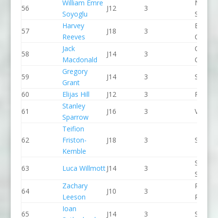
William Emre
North 
56
J12
3
Soyoglu
Slalom
Harvey
Break 
57
J18
3
Reeves
Canoe 
Jack
Chelte
58
J14
3
Macdonald
CC
Gregory
59
J14
3
Salisbu
Grant
60
Elijas Hill
J12
3
Paddle
Stanley
61
J16
3
Viking 
Sparrow
Teifion
62
Friston-
J18
3
Seren 
Kemble
Sheppe
63
Luca Willmott
J14
3
SCC
Zachary
Pinkst
64
J10
3
Leeson
Panthe
Ioan
65
J14
3
Seren 