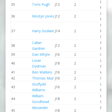
Llandys
35
Tomi Pugh
J12
2
Paddle
Llandys
36
Mostyn Jones
J12
2
Paddle
Holme
37
Harry Godwin
J14
2
Pierrep
CC
Callan
Pinkst
38
J12
2
Gardner
Panthe
39
Dan Whyte
J16
2
CR Cat
Louie
Lee Val
40
J18
2
Dedman
PC
41
Ben Watkins
J16
2
Wyede
42
Thomas Muir
J16
2
CR Cat
Gruffydd
Llandys
43
J16
2
Williams
Paddle
William
Green S
44
J18
2
Goodhead
CC
Alexander
Bradfo
45
J18
2