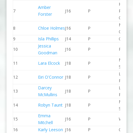
Holme
Amber
7
J16
P
Pierrep
Forster
CC
Manche
8
Chloe Holmes
J16
P
CC
9
Isla Phillips
J14
P
CR Cat
Jessica
10
J16
P
Frome
Goodman
North 
11
Lara Elcock
J18
P
Slalom
Llandys
12
Eiri O'Connor
J18
P
Paddle
Darcey
Lee Val
13
J18
P
McMullins
PC
North 
14
Robyn Taunt
J18
P
Slalom
Emma
15
J16
P
Wyede
Mitchell
16
Karly Leeson
J16
P
CR Cat