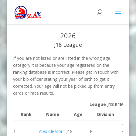
2026
J18 League
If you are not listed or are listed in the wrong age
category it is because your age registered on the
ranking database is incorrect. Please get in touch with
your bib officer stating your year of birth to get it
corrected. Your age will not be picked up from entry
cards or race results.
League J18 K1M
Rank
Name
Age
Division
Clu
Holme
1
Alex Cleator
J18
P
Pierrep