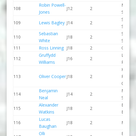
Robin Powell-
North 
108
J12
2
Jones
Slalom
Staffor
109
Lewis Bagley
J14
2
Stone 
Sebastian
Staffor
110
J18
2
White
Stone 
111
Ross Linning
J18
2
CR Cat
Gruffydd
Llandys
112
J16
2
Williams
Paddle
Holme
113
Oliver Cooper
J18
2
Pierrep
CC
Benjamin
North 
114
J14
2
Neal
Slalom
Alexander
Bradfo
115
J18
2
Watkins
Bingley
Lucas
116
J18
2
Meridi
Baughan
Olli
Breada