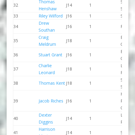
Thomas
Staffor
32
J14
1
Henshaw
Stone 
33
Riley Wilford
J16
1
Seren 
Drew
34
J16
1
Frome
Southan
Craig
Breada
35
J18
1
Meldrum
CC
Breada
36
Stuart Grant
J16
1
CC
Charlie
Llandys
37
J18
1
Leonard
Paddle
Staffor
38
Thomas Kent
J18
1
Stone 
Holme
39
Jacob Riches
J16
1
Pierrep
CC
Dexter
Lee Val
40
J14
1
Diggins
PC
Harrison
41
J14
1
Seren 