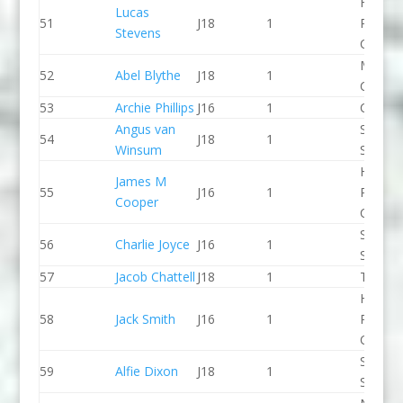
Holme
Lucas
51
J18
1
Pierrep
Stevens
CC
Manche
52
Abel Blythe
J18
1
CC
53
Archie Phillips
J16
1
CR Cat
Angus van
Staffor
54
J18
1
Winsum
Stone 
Holme
James M
55
J16
1
Pierrep
Cooper
CC
Sheppe
56
Charlie Joyce
J16
1
SCC
57
Jacob Chattell
J18
1
Taunto
Holme
58
Jack Smith
J16
1
Pierrep
CC
Staffor
59
Alfie Dixon
J18
1
Stone 