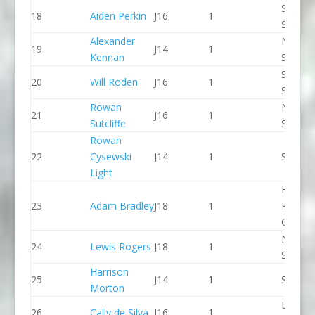
Staffor
18
Aiden Perkin
J16
1
Stone 
Alexander
North 
19
J14
1
Kennan
Slalom
Staffor
20
Will Roden
J16
1
Stone 
Rowan
North 
21
J16
1
Sutcliffe
Slalom
Rowan
22
Cysewski
J14
1
Seren 
Light
Holme
23
Adam Bradley
J18
1
Pierrep
CC
North 
24
Lewis Rogers
J18
1
Slalom
Harrison
25
J14
1
Seren 
Morton
Lee Val
26
Cally de Silva
J16
1