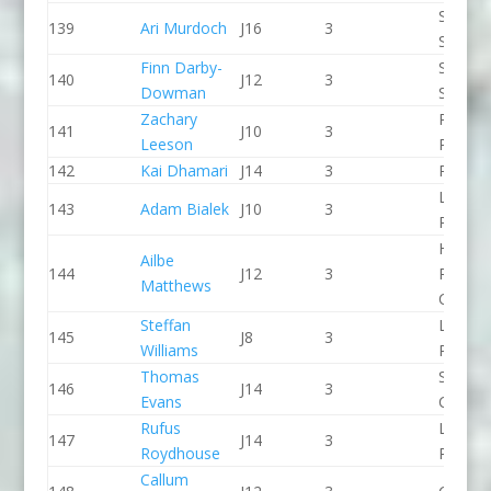
Staffor
139
Ari Murdoch
J16
3
Stone 
Finn Darby-
Sheppe
140
J12
3
Dowman
SCC
Zachary
Pinkst
141
J10
3
Leeson
Panthe
142
Kai Dhamari
J14
3
Proteu
Lee Val
143
Adam Bialek
J10
3
PC
Holme
Ailbe
144
J12
3
Pierrep
Matthews
CC
Steffan
Llandys
145
J8
3
Williams
Paddle
Thomas
Shrews
146
J14
3
Evans
CC
Rufus
Lee Val
147
J14
3
Roydhouse
PC
Callum