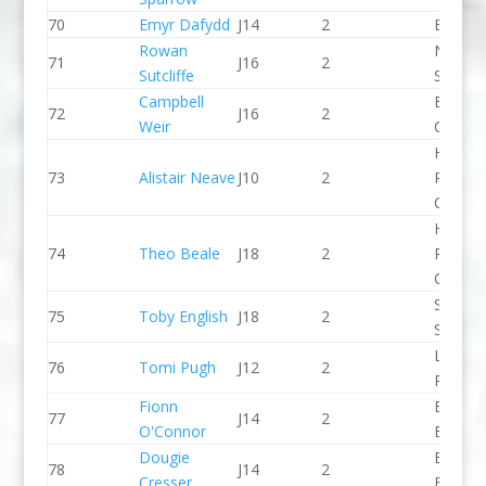
70
Emyr Dafydd
J14
2
Bala C
Rowan
North 
71
J16
2
Sutcliffe
Slalom
Campbell
Breada
72
J16
2
Weir
CC
Holme
73
Alistair Neave
J10
2
Pierrep
CC
Holme
74
Theo Beale
J18
2
Pierrep
CC
Staffor
75
Toby English
J18
2
Stone 
Llandys
76
Tomi Pugh
J12
2
Paddle
Fionn
Bradfo
77
J14
2
O'Connor
Bingley
Dougie
Bradfo
78
J14
2
Cresser
Bingley