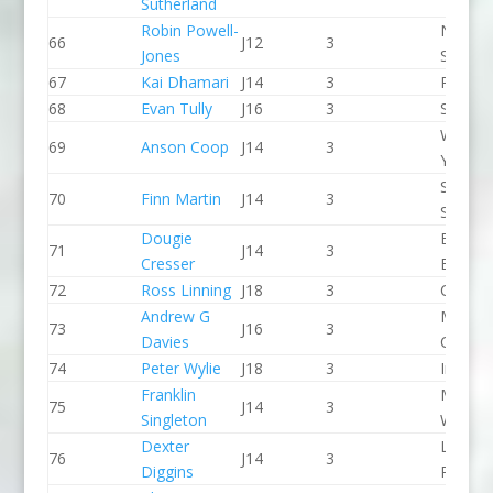
Sutherland
Robin Powell-
North 
66
J12
3
Jones
Slalom
67
Kai Dhamari
J14
3
Proteu
68
Evan Tully
J16
3
Seren 
Wiltshi
69
Anson Coop
J14
3
Youth 
Staffor
70
Finn Martin
J14
3
Stone 
Dougie
Bradfo
71
J14
3
Cresser
Bingley
72
Ross Linning
J18
3
CR Cat
Andrew G
Manche
73
J16
3
Davies
CC
74
Peter Wylie
J18
3
Indepe
Franklin
Manver
75
J14
3
Singleton
WBC
Dexter
Lee Val
76
J14
3
Diggins
PC