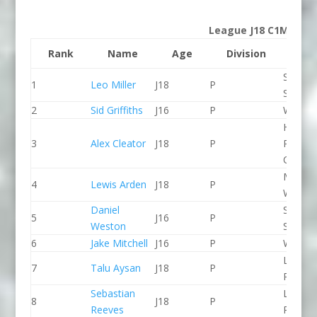
League J18 C1M
Rank
Name
Age
Division
Clu
Staffor
1
Leo Miller
J18
P
Stone 
2
Sid Griffiths
J16
P
Wyede
Holme
3
Alex Cleator
J18
P
Pierrep
CC
Manver
4
Lewis Arden
J18
P
WBC
Daniel
Staffor
5
J16
P
Weston
Stone 
6
Jake Mitchell
J16
P
Wyede
Lee Val
7
Talu Aysan
J18
P
PC
Sebastian
Lee Val
8
J18
P
Reeves
PC