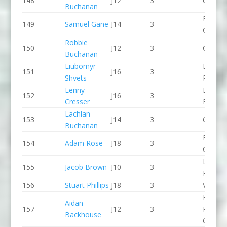
148
J12
3
CR Cat
Buchanan
Breada
149
Samuel Gane
J14
3
CC
Robbie
150
J12
3
CR Cat
Buchanan
Liubomyr
Lee Val
151
J16
3
Shvets
PC
Lenny
Bradfo
152
J16
3
Cresser
Bingley
Lachlan
153
J14
3
CR Cat
Buchanan
Break 
154
Adam Rose
J18
3
Canoe 
Lee Val
155
Jacob Brown
J10
3
PC
156
Stuart Phillips
J18
3
Viking 
Holme
Aidan
157
J12
3
Pierrep
Backhouse
CC