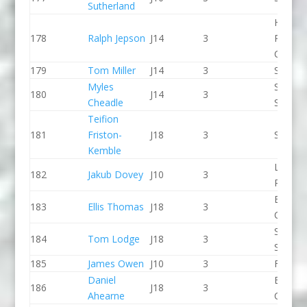
Sutherland
Holme
178
Ralph Jepson
J14
3
Pierrep
CC
179
Tom Miller
J14
3
Seren 
Myles
Staffor
180
J14
3
Cheadle
Stone 
Teifion
181
Friston-
J18
3
Seren 
Kemble
Llandys
182
Jakub Dovey
J10
3
Paddle
Break 
183
Ellis Thomas
J18
3
Canoe 
Sheppe
184
Tom Lodge
J18
3
SCC
185
James Owen
J10
3
Frome
Daniel
Break 
186
J18
3
Ahearne
Canoe 