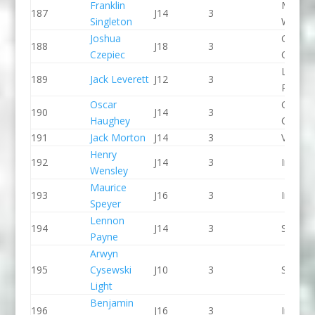
Franklin
Manver
187
J14
3
Singleton
WBC
Joshua
Green S
188
J18
3
Czepiec
CC
Llandys
189
Jack Leverett
J12
3
Paddle
Oscar
Green S
190
J14
3
Haughey
CC
191
Jack Morton
J14
3
Viking 
Henry
192
J14
3
Indepe
Wensley
Maurice
193
J16
3
Indepe
Speyer
Lennon
194
J14
3
Seren 
Payne
Arwyn
195
Cysewski
J10
3
Seren 
Light
Benjamin
196
J16
3
Indepe