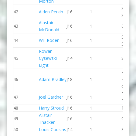
Morton
Staffor
42
Aiden Perkin
J16
1
Stone 
Alastair
43
J16
1
CR Cat
McDonald
Staffor
44
Will Roden
J16
1
Stone 
Rowan
45
Cysewski
J14
1
Seren 
Light
Holme
46
Adam Bradley
J18
1
Pierrep
CC
Pinkst
47
Joel Gardner
J16
1
Panthe
48
Harry Stroud
J16
1
Taunto
Alistair
49
J16
1
CR Cat
Thacker
50
Louis Cousins
J14
1
Seren 