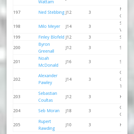
Wattam
Manche
197
Ned Stebbing
J12
3
CC
Stroud
198
Milo Meyer
J14
3
Valley 
199
Finley Blofeld
J12
3
Seren 
Byron
200
J12
3
Seren 
Greenall
Noah
201
J16
3
Seren 
McDonald
Queen
Alexander
202
J14
3
College
Pawley
Taunto
Sebastian
203
J12
3
Kingst
Coultas
Green S
204
Seb Moran
J18
3
CC
Rupert
205
J10
3
Kingst
Rawding