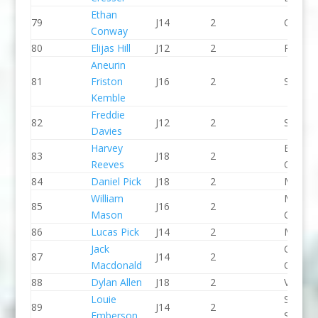
Ethan
79
J14
2
CR Cat
Conway
80
Elijas Hill
J12
2
Paddle
Aneurin
81
Friston
J16
2
Seren 
Kemble
Freddie
82
J12
2
Seren 
Davies
Harvey
Break 
83
J18
2
Reeves
Canoe 
84
Daniel Pick
J18
2
Matloc
William
Manche
85
J16
2
Mason
CC
86
Lucas Pick
J14
2
Matloc
Jack
Chelte
87
J14
2
Macdonald
CC
88
Dylan Allen
J18
2
Viking 
Louie
Staffor
89
J14
2
Emberson
Stone 