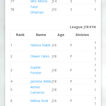
77
Idris Morris
J14
3
Seren 
Fane
78
J10
3
Proteu
Dhamari
League J18 K1W
Rank
Name
Age
Division
Clu
Pinkst
1
Helena Nabili
J16
P
Panthe
Staffor
2
Olwen Yates
J18
P
Stone 
Holme
Sophie
3
J18
P
Pierrep
Forster
CC
4
Jasmine Wilde
J18
P
Frome
Aimee
5
J18
P
CR Cat
Cameron
Staffor
6
Willow Rodi
J16
P
Stone 