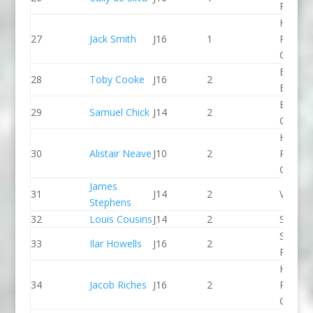
PC
Holme
27
Jack Smith
J16
1
Pierrep
CC
Bradfo
28
Toby Cooke
J16
2
Bingley
Break 
29
Samuel Chick
J14
2
Canoe 
Holme
30
Alistair Neave
J10
2
Pierrep
CC
James
31
J14
2
Viking 
Stephens
32
Louis Cousins
J14
2
Seren 
Spring 
33
Ilar Howells
J16
2
Paddle
Holme
34
Jacob Riches
J16
2
Pierrep
CC