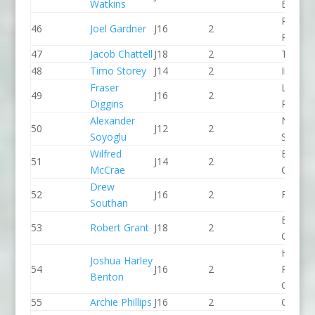
Watkins
Bingley
Pinkst
46
Joel Gardner
J16
2
Panthe
47
Jacob Chattell
J18
2
Taunto
48
Timo Storey
J14
2
Indepe
Fraser
Lee Val
49
J16
2
Diggins
PC
Alexander
North 
50
J12
2
Soyoglu
Slalom
Wilfred
Breada
51
J14
2
McCrae
CC
Drew
52
J16
2
Frome
Southan
Breada
53
Robert Grant
J18
2
CC
Holme
Joshua Harley
54
J16
2
Pierrep
Benton
CC
55
Archie Phillips
J16
2
CR Cat