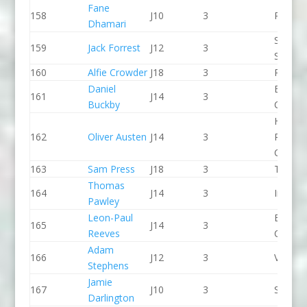
Fane
158
J10
3
Proteu
Dhamari
Staffor
159
Jack Forrest
J12
3
Stone 
160
Alfie Crowder
J18
3
Pleasle
Daniel
Break 
161
J14
3
Buckby
Canoe 
Holme
162
Oliver Austen
J14
3
Pierrep
CC
163
Sam Press
J18
3
The Sh
Thomas
164
J14
3
Indepe
Pawley
Leon-Paul
Break 
165
J14
3
Reeves
Canoe 
Adam
166
J12
3
Viking 
Stephens
Jamie
167
J10
3
Seren 
Darlington