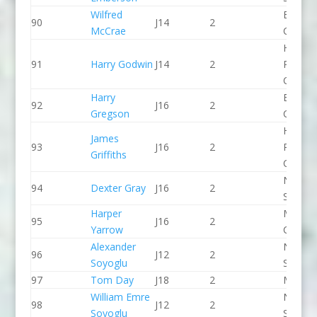
Wilfred
Breada
90
J14
2
McCrae
CC
Holme
91
Harry Godwin
J14
2
Pierrep
CC
Harry
Break 
92
J16
2
Gregson
Canoe 
Holme
James
93
J16
2
Pierrep
Griffiths
CC
North 
94
Dexter Gray
J16
2
Slalom
Harper
Manche
95
J16
2
Yarrow
CC
Alexander
North 
96
J12
2
Soyoglu
Slalom
97
Tom Day
J18
2
Matloc
William Emre
North 
98
J12
2
Soyoglu
Slalom