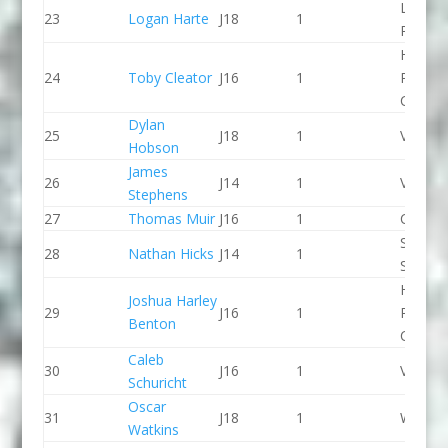
Lee Val
23
Logan Harte
J18
1
PC
Holme
24
Toby Cleator
J16
1
Pierrep
CC
Dylan
25
J18
1
Viking 
Hobson
James
26
J14
1
Viking 
Stephens
27
Thomas Muir
J16
1
CR Cat
Staffor
28
Nathan Hicks
J14
1
Stone 
Holme
Joshua Harley
29
J16
1
Pierrep
Benton
CC
Caleb
30
J16
1
Viking 
Schuricht
Oscar
31
J18
1
Wyede
Watkins