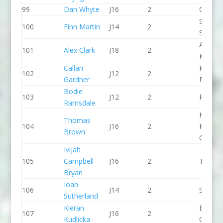
99
Dan Whyte
J16
2
CR Cat
Staffor
100
Finn Martin
J14
2
Stone 
Aberde
101
Alex Clark
J18
2
KC
Callan
Pinkst
102
J12
2
Gardner
Panthe
Bodie
103
J12
2
Paddle
Ramsdale
Holme
Thomas
104
J16
2
Pierrep
Brown
CC
Ivijah
105
Campbell-
J16
2
The Sh
Bryan
Ioan
106
J14
2
Seren 
Sutherland
Kieran
Break 
107
J16
2
Kudlicka
Canoe 