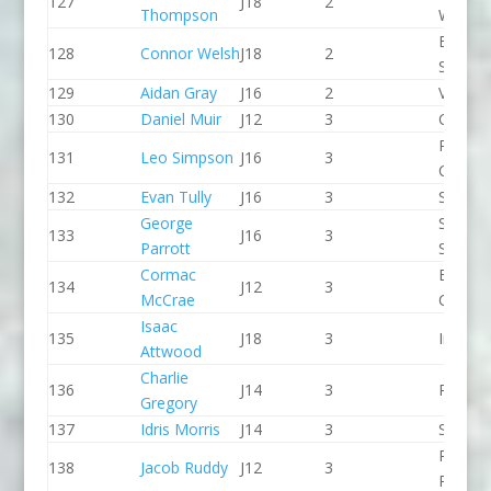
127
J18
2
Thompson
WBC
Edinbu
128
Connor Welsh
J18
2
School
129
Aidan Gray
J16
2
Viking 
130
Daniel Muir
J12
3
CR Cat
Penrith
131
Leo Simpson
J16
3
Canoe 
132
Evan Tully
J16
3
Seren 
George
Staffor
133
J16
3
Parrott
Stone 
Cormac
Breada
134
J12
3
McCrae
CC
Isaac
135
J18
3
Indepe
Attwood
Charlie
136
J14
3
Pleasle
Gregory
137
Idris Morris
J14
3
Seren 
Pinkst
138
Jacob Ruddy
J12
3
Panthe