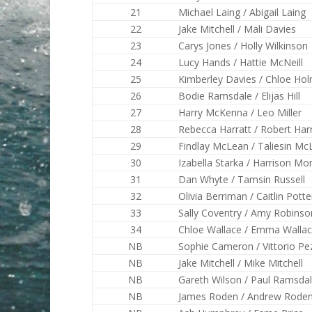
21
Michael Laing / Abigail Laing
22
Jake Mitchell / Mali Davies
23
Carys Jones / Holly Wilkinson
24
Lucy Hands / Hattie McNeill
25
Kimberley Davies / Chloe Ho
26
Bodie Ramsdale / Elijas Hill
27
Harry McKenna / Leo Miller
28
Rebecca Harratt / Robert Har
29
Findlay McLean / Taliesin Mc
30
Izabella Starka / Harrison Mo
31
Dan Whyte / Tamsin Russell
32
Olivia Berriman / Caitlin Potte
33
Sally Coventry / Amy Robinso
34
Chloe Wallace / Emma Walla
NB
Sophie Cameron / Vittorio Pez
NB
Jake Mitchell / Mike Mitchell
NB
Gareth Wilson / Paul Ramsda
NB
James Roden / Andrew Rode