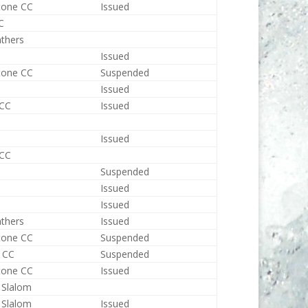
tone CC
Issued
C
nthers
Issued
tone CC
Suspended
Issued
 CC
Issued
Issued
 CC
Suspended
Issued
Issued
nthers
Issued
tone CC
Suspended
 CC
Suspended
tone CC
Issued
 Slalom
 Slalom
Issued