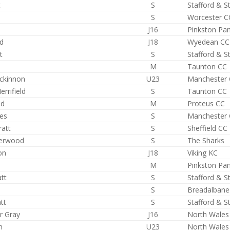
t
S
Stafford & S
S
Worcester C
J16
Pinkston Pa
rd
J18
Wyedean CC
t
S
Stafford & S
l
M
Taunton CC
ackinnon
U23
Manchester
rrifield
S
Taunton CC
id
M
Proteus CC
ies
S
Manchester
ratt
S
Sheffield CC
derwood
S
The Sharks
on
J18
Viking KC
M
Pinkston Pa
tt
S
Stafford & S
S
Breadalbane
tt
S
Stafford & S
r Gray
J16
North Wales
n
U23
North Wales