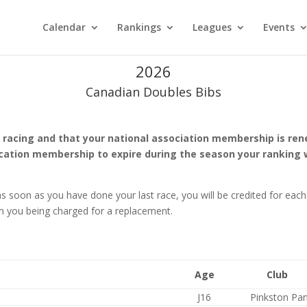
Calendar
Rankings
Leagues
Events
2026
Canadian Doubles Bibs
racing and that your national association membership is renew
ssocation membership to expire during the season your rankin
s soon as you have done your last race, you will be credited for each 
 in you being charged for a replacement.
Age
Club
J16
Pinkston Pa