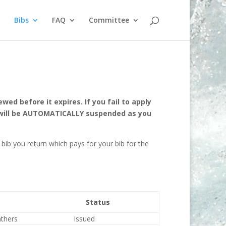
Bibs
FAQ
Committee
ed before it expires. If you fail to apply
g will be AUTOMATICALLY suspended as you
bib you return which pays for your bib for the
Status
nthers
Issued