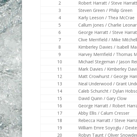
2
Robert Harratt / Steve Harrat
3
Steven Green / Philip Green
4
Karly Leeson / Thea McCrae
5
Callum Jones / Charlie Leona
6
George Harratt / Steve Harrat
7
Clive Merrifield / Mike Mitchel
8
Kimberley Davies / Isabell M
9
Harvey Merrifield / Thomas Me
10
Michael Stegeman / Jason Re
11
Mark Davies / Kimberley Dav
12
Matt Crowhurst / George Har
13
Neal Underwood / Grant Un
14
Caleb Schuricht / Dylan Hobs
15
David Quinn / Gary Clow
16
George Harratt / Robert Harra
17
Abby Ellis / Calum Cresser
18
Rebecca Harratt / Steve Harra
19
William Emre Soyoglu / Dexte
20
Robyn Taunt / Oliver Snowde