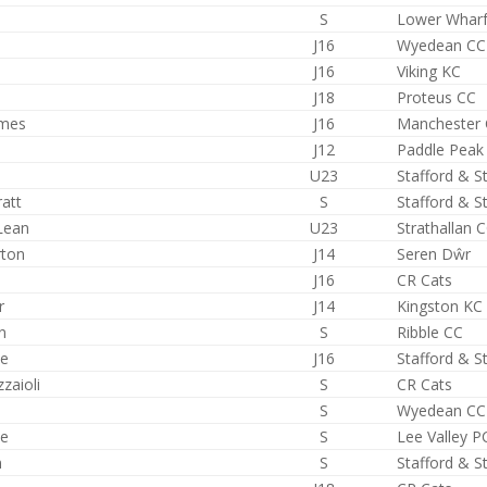
S
Lower Whar
J16
Wyedean CC
J16
Viking KC
J18
Proteus CC
lmes
J16
Manchester
J12
Paddle Peak
U23
Stafford & S
ratt
S
Stafford & S
Lean
U23
Strathallan 
rton
J14
Seren Dŵr
J16
CR Cats
r
J14
Kingston KC
n
S
Ribble CC
ce
J16
Stafford & S
zaioli
S
CR Cats
S
Wyedean CC
le
S
Lee Valley P
n
S
Stafford & S