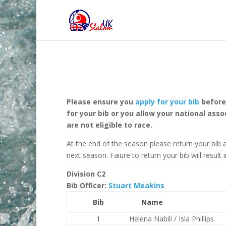
Please ensure you
apply for your bib
before 
for your bib or you allow your national a
are not eligible to race.
At the end of the season please return your bib a
next season. Faiure to return your bib will result
Division C2
Bib Officer:
Stuart Meakins
Bib
Name
1
Helena Nabili / Isla Phillips