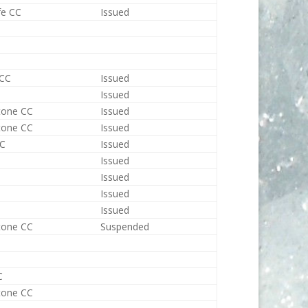
fe CC
Issued
 CC
Issued
Issued
tone CC
Issued
tone CC
Issued
CC
Issued
Issued
Issued
Issued
Issued
tone CC
Suspended
C
tone CC