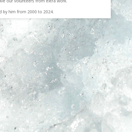
ave our volunteers from extra work.
ed by him from 2000 to 2024.