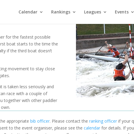
Calendar
Rankings
Leagues
Events
r for the fastest possible
rst boat starts to the time the
lty if the third boat doesn’t
ting movement to stay close
ates.
 is taken less seriously and
an race with a couple of
ou together with other paddler
r own.
 the appropriate
bib officer
. Please contact the
ranking officer
if your q
 sent to the event organiser, please see the
calendar
for details. If y