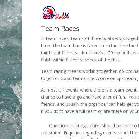
Team Races
In team races, teams of three boats work togethe
time. The team time is taken from the time the fi
third boat finishes – but there’s a 50-second pena
finish within fifteen seconds of the first.
Team racing means working together, co-ordina
together. Good teams interweave on upstream g
At most UK events where there is a team event, it
chance to have a go and have a lot of fun. You c
friends, and usually the organiser can help get y
if you don’t have a full team or are there on you
Questions relating to bibs should be sent to
reinstated. Enquiries regarding events should be