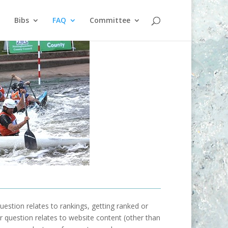
Bibs
FAQ
Committee
uestion relates to rankings, getting ranked or
our question relates to website content (other than