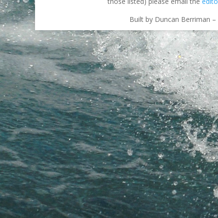
those listed) please email the
edito
Built by Duncan Berriman – 