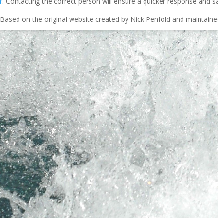
r
. Contacting the correct person will ensure a quicker response and s
Based on the original website created by Nick Penfold and maintain