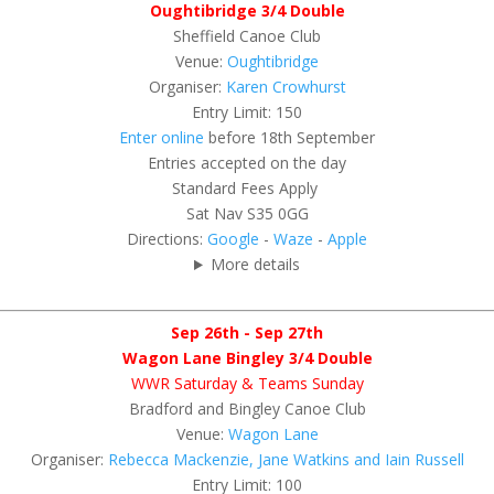
Oughtibridge 3/4 Double
Sheffield Canoe Club
Venue:
Oughtibridge
Organiser:
Karen Crowhurst
Entry Limit: 150
Enter online
before 18th September
Entries accepted on the day
Standard Fees Apply
Sat Nav S35 0GG
Directions:
Google
-
Waze
-
Apple
More details
Sep 26th - Sep 27th
Wagon Lane Bingley 3/4 Double
WWR Saturday & Teams Sunday
Bradford and Bingley Canoe Club
Venue:
Wagon Lane
Organiser:
Rebecca Mackenzie, Jane Watkins and Iain Russell
Entry Limit: 100