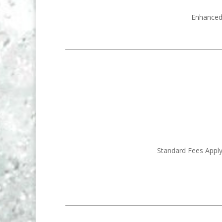
Enhanced 
Standard Fees Apply