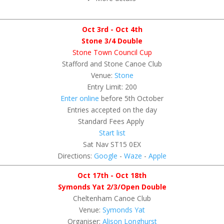
Oct 3rd - Oct 4th
Stone 3/4 Double
Stone Town Council Cup
Stafford and Stone Canoe Club
Venue:
Stone
Entry Limit: 200
Enter online
before 5th October
Entries accepted on the day
Standard Fees Apply
Start list
Sat Nav ST15 0EX
Directions:
Google
-
Waze
-
Apple
Oct 17th - Oct 18th
Symonds Yat 2/3/Open Double
Cheltenham Canoe Club
Venue:
Symonds Yat
Organiser:
Alison Longhurst