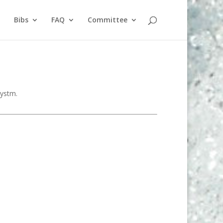
Bibs
FAQ
Committee
systm.