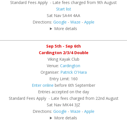
Standard Fees Apply - Late fees charged from 9th August
Start list
Sat Nav SA44 4AA
Directions:
Google
-
Waze
-
Apple
More details
Sep 5th - Sep 6th
Cardington 2/3/4 Double
Viking Kayak Club
Venue:
Cardington
Organiser:
Patrick O'Hara
Entry Limit: 160
Enter online
before 6th September
Entries accepted on the day
Standard Fees Apply - Late fees charged from 22nd August
Sat Nav MK44 3JZ
Directions:
Google
-
Waze
-
Apple
More details