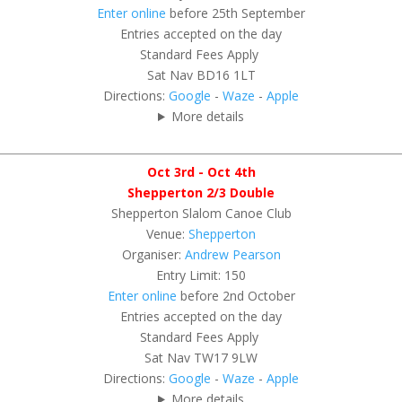
Enter online
before 25th September
Entries accepted on the day
Standard Fees Apply
Sat Nav BD16 1LT
Directions:
Google
-
Waze
-
Apple
More details
Oct 3rd - Oct 4th
Shepperton 2/3 Double
Shepperton Slalom Canoe Club
Venue:
Shepperton
Organiser:
Andrew Pearson
Entry Limit: 150
Enter online
before 2nd October
Entries accepted on the day
Standard Fees Apply
Sat Nav TW17 9LW
Directions:
Google
-
Waze
-
Apple
More details