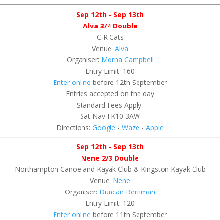
Sep 12th - Sep 13th
Alva 3/4 Double
C R Cats
Venue:
Alva
Organiser:
Morna Campbell
Entry Limit: 160
Enter online
before 12th September
Entries accepted on the day
Standard Fees Apply
Sat Nav FK10 3AW
Directions:
Google
-
Waze
-
Apple
Sep 12th - Sep 13th
Nene 2/3 Double
Northampton Canoe and Kayak Club & Kingston Kayak Club
Venue:
Nene
Organiser:
Duncan Berriman
Entry Limit: 120
Enter online
before 11th September