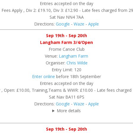
Entries accepted on the day
Fees Apply , Div 2: £19.10, Div 3: £12.90 - Late fees charged from 2
Sat Nav NN4 7AA
Directions:
Google
-
Waze
-
Apple
Sep 19th - Sep 20th
Langham Farm 3/4/Open
Frome Canoe Club
Venue:
Langham Farm
Organiser:
Chris Wilde
Entry Limit: 120
Enter online
before 18th September
Entries accepted on the day
 , Open: £10.00, Training,Teams & WWR: £10.00 - Late fees charge
Sat Nav BA11 6PS
Directions:
Google
-
Waze
-
Apple
More details
Sep 19th - Sep 20th