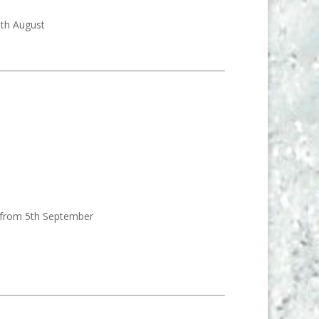
9th August
d from 5th September