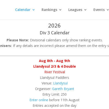
Calendar
Rankings
Leagues
Events
2026
Div 3 Calendar
Please Note:
Divisional calendars only show ranking events.
nisers:
If any details are incorrect please amend them on the entry 
Aug 8th - Aug 9th
Llandysul 2/3 & 4 Double
River Festival
Llandysul Paddlers
Venue:
Llandysul
Organiser:
Gareth Bryant
Entry Limit: 250
Enter online
before 11th August
Entries accepted on the day