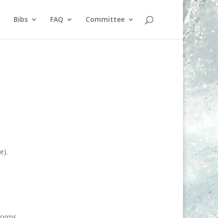
Bibs
FAQ
Committee
e).
forms.