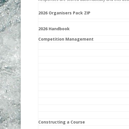
2026 Organisers Pack ZIP
2026 Handbook
Competition Management
Constructing a Course