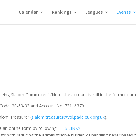
Calendar
Rankings
Leagues
Events
ing Slalom Committee’. (Note: the account is still in the former nam
ort Code: 20-63-33 and Account No: 73116379
alom Treasurer (
slalom.treasurer@vol.paddleuk.org.uk
).
a an online form by following
THIS LINK>
sts with reducing the administrative burden of handling paper based 