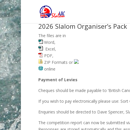
2026 Slalom Organiser’s Pack
The files are in
Word,
Excel,
PDF,
ZIP Formats or
online
Payment of Levies
Cheques should be made payable to ‘British Canoe
If you wish to pay electronically please use: S
Enquiries should be directed to Dave Spencer, Sl
The competition report can now be submitted vi
Responses are stored automatically and this assi