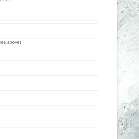
(see above)