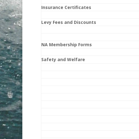
Insurance Certificates
Levy Fees and Discounts
NA Membership Forms
Safety and Welfare