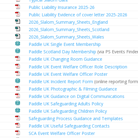
Public Liability Insurance 2025-26
Public Liability Evidence of cover letter 2025-2026
2026_Slalom_Summary_Sheets_England
2026_Slalom_Summary_Sheets_Scotland
2026_Slalom_Summary_Sheets_Wales
Paddle UK Single Event Membership
Paddle Scotland Day Membership
(via PS Events Finde
Paddle UK Changing Room Guidance
Paddle UK Event Welfare Officer Role Description
Paddle UK Event Welfare Officer Poster
Paddle UK Incident Report Form
(online reporting form
Paddle UK Photographic & Filming Guidance
Paddle UK Guidance on Digital Communications
Paddle UK Safeguarding Adults Policy
Paddle UK Safeguarding Children Policy
Safeguarding Process Guidance and Templates
Paddle UK Useful Safeguarding Contacts
SCA Event Welfare Officer Poster