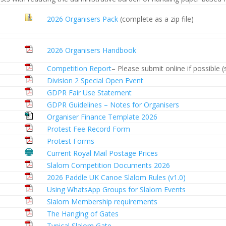
2026 Organisers Pack
(complete as a zip file)
2026 Organisers Handbook
Competition Report
– Please submit online if possible 
Division 2 Special Open Event
GDPR Fair Use Statement
GDPR Guidelines – Notes for Organisers
Organiser Finance Template 2026
Protest Fee Record Form
Protest Forms
Current Royal Mail Postage Prices
Slalom Competition Documents 2026
2026 Paddle UK Canoe Slalom Rules (v1.0)
Using WhatsApp Groups for Slalom Events
Slalom Membership requirements
The Hanging of Gates
Typical Slalom Gate