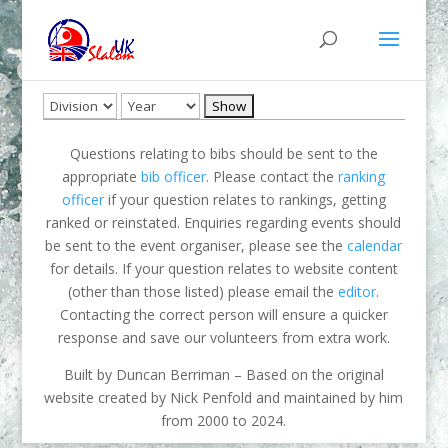
Questions relating to bibs should be sent to the
appropriate
bib officer
. Please contact the
ranking
officer
if your question relates to rankings, getting
ranked or reinstated. Enquiries regarding events should
be sent to the event organiser, please see the
calendar
for details. If your question relates to website content
(other than those listed) please email the
editor
.
Contacting the correct person will ensure a quicker
response and save our volunteers from extra work.
Built by Duncan Berriman – Based on the original
website created by Nick Penfold and maintained by him
from 2000 to 2024.