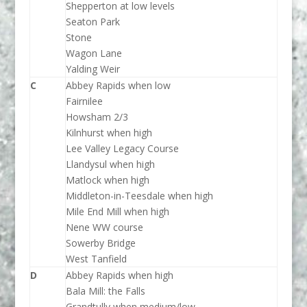
Shepperton at low levels
Seaton Park
Stone
Wagon Lane
Yalding Weir
C
Abbey Rapids when low
Fairnilee
Howsham 2/3
Kilnhurst when high
Lee Valley Legacy Course
Llandysul when high
Matlock when high
Middleton-in-Teesdale when high
Mile End Mill when high
Nene WW course
Sowerby Bridge
West Tanfield
D
Abbey Rapids when high
Bala Mill: the Falls
Grandtully when medium/low