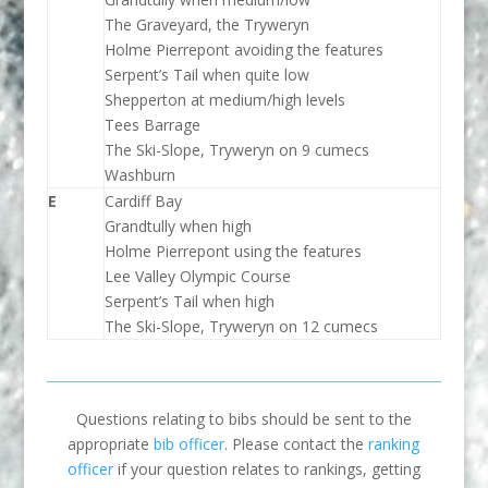
The Graveyard, the Tryweryn
Holme Pierrepont avoiding the features
Serpent’s Tail when quite low
Shepperton at medium/high levels
Tees Barrage
The Ski-Slope, Tryweryn on 9 cumecs
Washburn
E
Cardiff Bay
Grandtully when high
Holme Pierrepont using the features
Lee Valley Olympic Course
Serpent’s Tail when high
The Ski-Slope, Tryweryn on 12 cumecs
Questions relating to bibs should be sent to the
appropriate
bib officer
. Please contact the
ranking
officer
if your question relates to rankings, getting