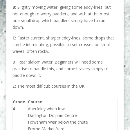
B:
Slightly moving water, giving some eddy-lines, but
not enough to worry paddlers; and with at the most
one small drop which paddlers simply have to run
down.
C:
Faster current, sharper eddy-lines, some drops that
can be intimidating, possible to set crosses on small
waves, often rocky.
D:
‘Real’ slalom water. Beginners will need some
practise to handle this, and some bravery simply to
paddle down it.
E:
The most difficult courses in the UK.
Grade
Course
A
Aberfeldy when low
Darlington Dolphin Centre
Howsham Weir below the chute
Frome Market Yard