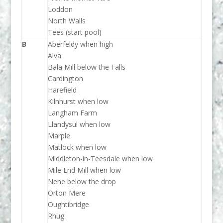
Loddon
North Walls
Tees (start pool)
B
Aberfeldy when high
Alva
Bala Mill below the Falls
Cardington
Harefield
Kilnhurst when low
Langham Farm
Llandysul when low
Marple
Matlock when low
Middleton-in-Teesdale when low
Mile End Mill when low
Nene below the drop
Orton Mere
Oughtibridge
Rhug