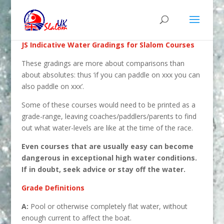
JS Indicative Water Gradings for Slalom Courses
These gradings are more about comparisons than
about absolutes: thus ‘if you can paddle on xxx you can
also paddle on xxx’.
Some of these courses would need to be printed as a
grade-range, leaving coaches/paddlers/parents to find
out what water-levels are like at the time of the race.
Even courses that are usually easy can become
dangerous in exceptional high water conditions.
If in doubt, seek advice or stay off the water.
Grade Definitions
A:
Pool or otherwise completely flat water, without
enough current to affect the boat.