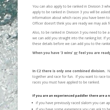
You can also apply to be ranked in Division 3 whe
apply to be ranked in Division 3 you will be ask
information about which races you have been to a
Officer doesn’t think you are ready we may ask
Also, to be ranked in Division 3 you need to be
we can add you straight into the ranking list. I
these details before we can add you to the rankin
When you have ‘3 wins’
or
feel you are ready
In C2 there is only one combined division.
Ne
together and race for fun. If you want to race t
races you must have applied to be ranked.
If you are an experienced paddler there are a 
if you have previously raced slalom you can app
if you have some experience you can ask to be 