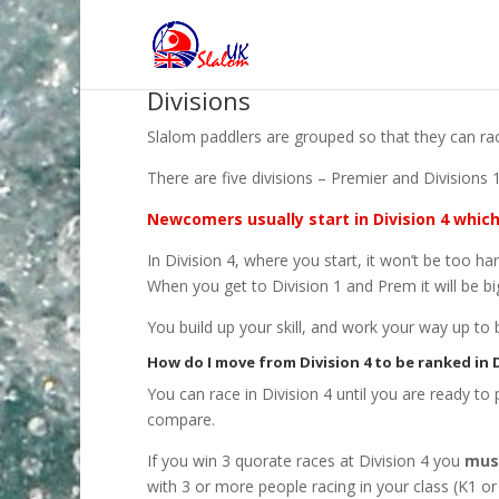
Divisions
Slalom paddlers are grouped so that they can race o
There are five divisions – Premier and Divisions 1
Newcomers usually start in Division 4
which
In Division 4, where you start, it won’t be too 
When you get to Division 1 and Prem it will be big
You build up your skill, and work your way up to
How do I move from Division 4 to be ranked in D
You can race in Division 4 until you are ready to
compare.
If you win 3 quorate races at Division 4 you
mus
with 3 or more people racing in your class (K1 or 