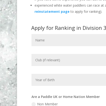
experienced white water paddlers can race at a
reinstatement page
to apply for ranking).
Apply for Ranking in Division 
Are a Paddle UK or Home Nation Member
Non Member