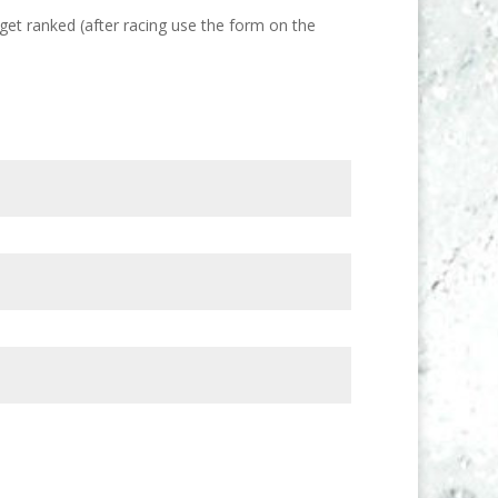
get ranked (after racing use the form on the