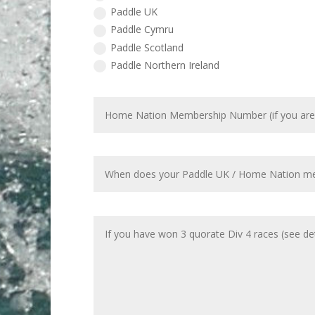
Paddle UK
Paddle Cymru
Paddle Scotland
Paddle Northern Ireland