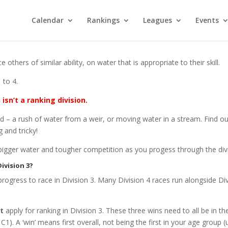
Calendar
Rankings
Leagues
Events
thers of similar ability, on water that is appropriate to their skill.
 to 4.
 isn’t a ranking division.
hard – a rush of water from a weir, or moving water in a stream. Fin
 and tricky!
 bigger water and tougher competition as you progess through the div
ivision 3?
 progress to race in Division 3. Many Division 4 races run alongside D
t
apply for ranking in Division 3. These three wins need to all be in 
C1). A ‘win’ means first overall, not being the first in your age group (