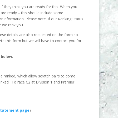
if they think you are ready for this. When you
u are ready – this should include some
r information. Please note, if our Ranking Status
e we rank you.
ese details are also requested on the form so
te this form but we will have to contact you for
 below.
be ranked, which allow scratch pairs to come
ranked. To race C2 at Division 1 and Premier
statement page
)