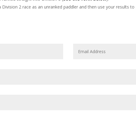
 Division 2 race as an unranked paddler and then use your results to 
3