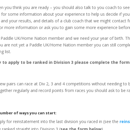
n you think you are ready – you should also talk to you coach to see 
ed for some information about your experience to help us decide if yo
nd your results, and details of a club coach that we might contact fo
 for more information or ask you to gain some more experience befor
 a Paddle UK/Home Nation member and we need your year of birth. Th
f you are not yet a Paddle UK/Home Nation member you can still comple
g list.
 to apply to be ranked in Division 3 please complete the form
w pairs can race at Div 2, 3 and 4 competitions without needing to 
ogether regularly and record points from races you should ask to be 
number of ways you can start
:
ly for reinstatement into the last division you raced in (see the
rein
ranked straight into Division 3 (
see the form below
).