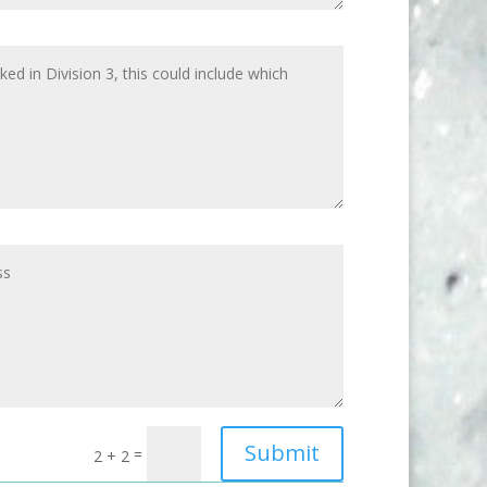
Submit
=
2 + 2