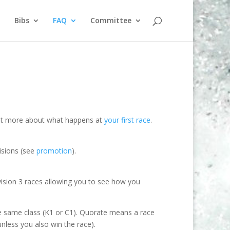
Bibs
FAQ
Committee
d out more about what happens at
your first race
.
isions (see
promotion
).
ivision 3 races allowing you to see how you
the same class (K1 or C1). Quorate means a race
unless you also win the race).