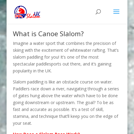
What is Canoe Slalom?
Imagine a water sport that combines the precision of
skiing with the excitement of whitewater rafting. That’s
slalom paddling for you! It’s one of the most
spectacular paddlesports out there, and it’s gaining
popularity in the UK.
Slalom paddling is like an obstacle course on water.
Paddlers race down a river, navigating through a series
of gates hung above the water which have to be done
going downstream or upstream. The goal? To be as
fast and accurate as possible. It’s a test of skill,
stamina, and technique that’ll keep you on the edge of
your seat.