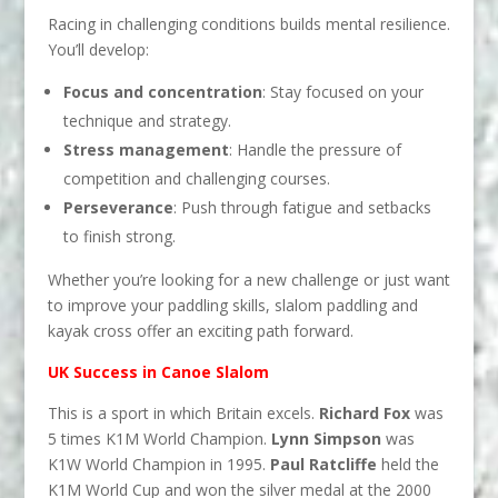
Racing in challenging conditions builds mental resilience.
You’ll develop:
Focus and concentration
: Stay focused on your
technique and strategy.
Stress management
: Handle the pressure of
competition and challenging courses.
Perseverance
: Push through fatigue and setbacks
to finish strong.
Whether you’re looking for a new challenge or just want
to improve your paddling skills, slalom paddling and
kayak cross offer an exciting path forward.
UK Success in Canoe Slalom
This is a sport in which Britain excels.
Richard Fox
was
5 times K1M World Champion.
Lynn Simpson
was
K1W World Champion in 1995.
Paul Ratcliffe
held the
K1M World Cup and won the silver medal at the 2000