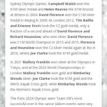
Sydney Olympic Games.
Campbell Walsh
won the
K1M silver medal and
Helen Reeves
the K1W bronze
at Athens in 2004.
David Florence
won the C1M silver
medal in Beijing in 2008. At London 2012,
Tim Baillie
and Etienne Stott
took the C2 gold medal, only a
fraction of a second ahead of
David Florence and
Richard Hounslow
, who won silver.
David Florence
was C1M World Champion in 2013 and 2015.
Florence
and Hounslow
won the C2 silver medal again at Rio in
2016, where
Joe Clarke
took the K1M gold medal.
In 2021
Mallory Franklin
won silver at the Olympics in
Tokyo, and at the 2023 World Championships in
London
Mallory Franklin
won gold and
Kimberley
Woods
silver.
Joe Clarke
took the K1M gold and the
Men’s Kayak Cross gold, while
Kimberley Woods
took
the Women’s Kayak Cross gold.
The Paris 2024 Olympic were Team GB’s most
successful ever in the canoe slalom events were very