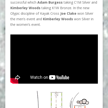
successful which
Adam Burgess
taking C1M Silver and
Kimberley Woods
taking K1W Bronze. In the new
Olypic discipline of Kayak Cross
Joe Clake
won Silver
the men’s event and
Kimberley Woods
won Silver in
the women’s event.