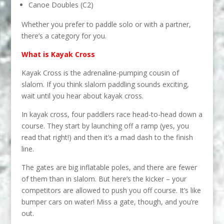
Canoe Doubles (C2)
Whether you prefer to paddle solo or with a partner,
there’s a category for you.
What is Kayak Cross
Kayak Cross is the adrenaline-pumping cousin of
slalom. If you think slalom paddling sounds exciting,
wait until you hear about kayak cross.
In kayak cross, four paddlers race head-to-head down a
course. They start by launching off a ramp (yes, you
read that right!) and then it’s a mad dash to the finish
line.
The gates are big inflatable poles, and there are fewer
of them than in slalom. But here’s the kicker – your
competitors are allowed to push you off course. It’s like
bumper cars on water! Miss a gate, though, and you’re
out.