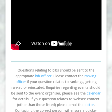
Questions relating to bibs should be sent to the
appropriate
bib officer
. Please contact the
ranking
officer
if your question relates to rankings, getting
ranked or reinstated. Enquiries regarding events should
be sent to the event organiser, please see the
calendar
for details. If your question relates to website content
(other than those listed) please email the
editor
.
Contacting the correct person will ensure a quicker