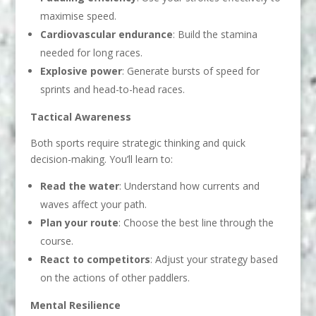
maximise speed.
Cardiovascular endurance
: Build the stamina
needed for long races.
Explosive power
: Generate bursts of speed for
sprints and head-to-head races.
Tactical Awareness
Both sports require strategic thinking and quick
decision-making. You’ll learn to:
Read the water
: Understand how currents and
waves affect your path.
Plan your route
: Choose the best line through the
course.
React to competitors
: Adjust your strategy based
on the actions of other paddlers.
Mental Resilience