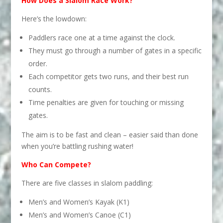
How Does a Slalom Race Work?
Here’s the lowdown:
Paddlers race one at a time against the clock.
They must go through a number of gates in a specific
order.
Each competitor gets two runs, and their best run
counts.
Time penalties are given for touching or missing
gates.
The aim is to be fast and clean – easier said than done
when you’re battling rushing water!
Who Can Compete?
There are five classes in slalom paddling:
Men’s and Women’s Kayak (K1)
Men’s and Women’s Canoe (C1)