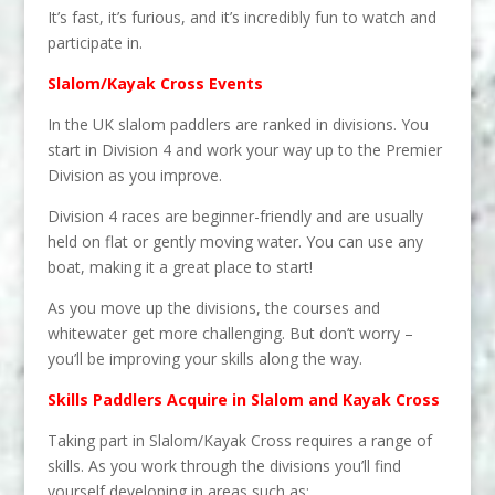
It’s fast, it’s furious, and it’s incredibly fun to watch and
participate in.
Slalom/Kayak Cross Events
In the UK slalom paddlers are ranked in divisions. You
start in Division 4 and work your way up to the Premier
Division as you improve.
Division 4 races are beginner-friendly and are usually
held on flat or gently moving water. You can use any
boat, making it a great place to start!
As you move up the divisions, the courses and
whitewater get more challenging. But don’t worry –
you’ll be improving your skills along the way.
Skills Paddlers Acquire in Slalom and Kayak Cross
Taking part in Slalom/Kayak Cross requires a range of
skills. As you work through the divisions you’ll find
yourself developing in areas such as: