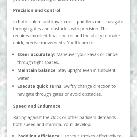
Precision and Control
In both slalom and kayak cross, paddlers must navigate
through gates and obstacles with precision. This
requires excellent boat control and the ability to make
quick, precise movements. You’ll learn to:
Steer accurately
: Maneuver your kayak or canoe
through tight spaces.
Maintain balance
: Stay upright even in turbulent
water.
Execute quick turns
: Swiftly change direction to
navigate through gates or avoid obstacles.
Speed and Endurance
Racing against the clock or other paddlers demands
both speed and stamina. You’ll develop:
Paddling efficiency
: Use your strokes effectively to