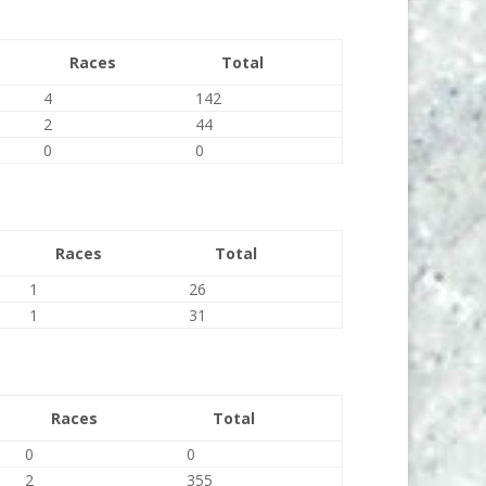
Races
Total
4
142
2
44
0
0
Races
Total
1
26
1
31
Races
Total
0
0
2
355