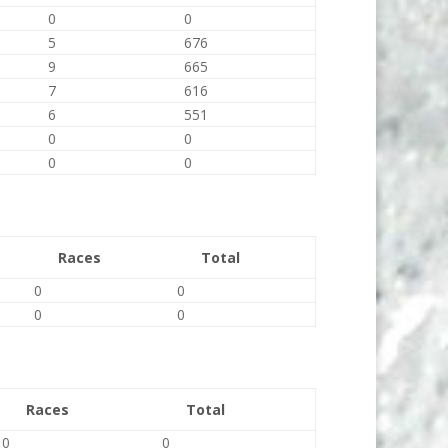
0
0
5
676
9
665
7
616
6
551
0
0
0
0
Races
Total
0
0
0
0
Races
Total
0
0