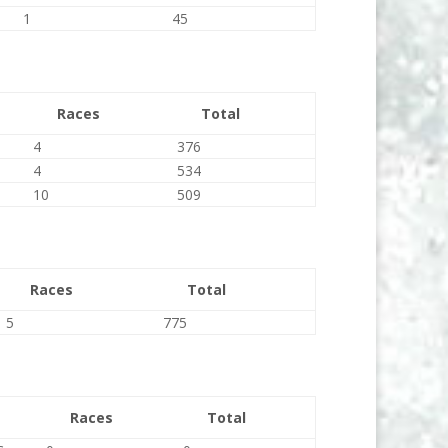
1
45
Races
Total
4
376
4
534
10
509
Races
Total
5
775
Races
Total