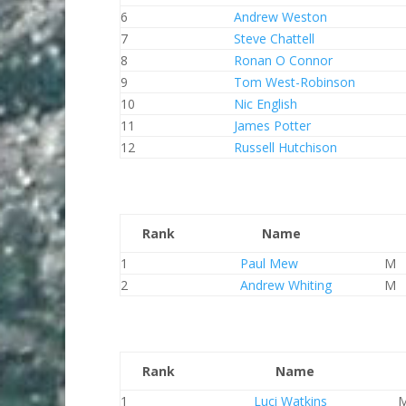
6
Andrew Weston
7
Steve Chattell
8
Ronan O Connor
9
Tom West-Robinson
10
Nic English
11
James Potter
12
Russell Hutchison
Rank
Name
1
Paul Mew
M
2
Andrew Whiting
M
Rank
Name
1
Luci Watkins