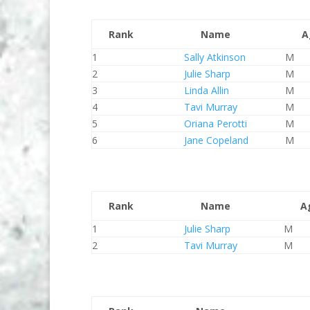
Rank
Name
A
1
Sally Atkinson
M
2
Julie Sharp
M
3
Linda Allin
M
4
Tavi Murray
M
5
Oriana Perotti
M
6
Jane Copeland
M
Rank
Name
A
1
Julie Sharp
M
2
Tavi Murray
M