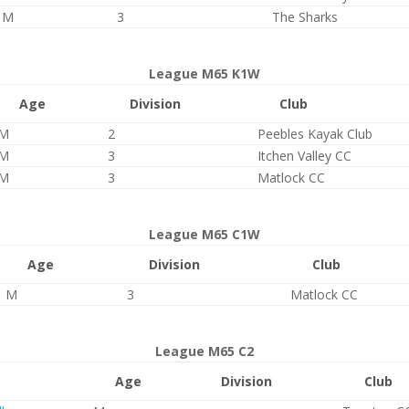
M
3
The Sharks
League M65 K1W
Age
Division
Club
M
2
Peebles Kayak Club
M
3
Itchen Valley CC
M
3
Matlock CC
League M65 C1W
Age
Division
Club
M
3
Matlock CC
League M65 C2
Age
Division
Club