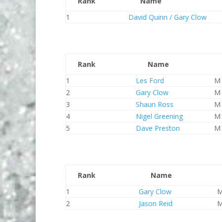
Rank
Name
1
David Quinn / Gary Clow
Rank
Name
1
Les Ford
M
2
Gary Clow
M
3
Shaun Ross
M
4
Nigel Greening
M
5
Dave Preston
M
Rank
Name
1
Gary Clow
2
Jason Reid