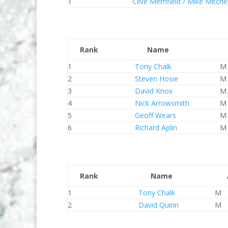
1
Clive Merrifield / Mike Mitchel
Rank
Name
1
Tony Chalk
M
2
Steven Hosie
M
3
David Knox
M
4
Nick Arrowsmith
M
5
Geoff Wears
M
6
Richard Aplin
M
Rank
Name
1
Tony Chalk
M
2
David Quinn
M