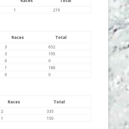
Races
Total
1
219
Races
Total
3
652
3
195
0
0
1
188
0
0
Races
Total
2
335
1
150