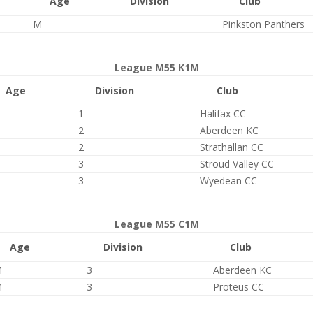
Age
Division
Club
M
Pinkston Panthers
League M55 K1M
Age
Division
Club
1
Halifax CC
2
Aberdeen KC
2
Strathallan CC
3
Stroud Valley CC
3
Wyedean CC
League M55 C1M
Age
Division
Club
M
3
Aberdeen KC
M
3
Proteus CC