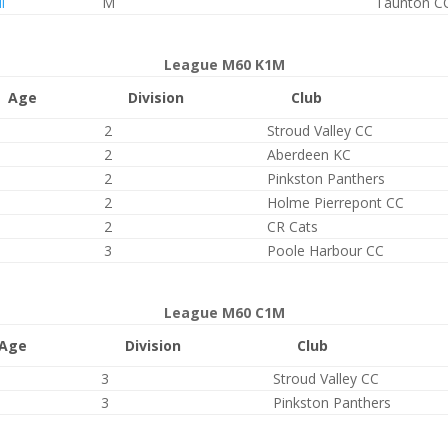
l
M
Taunton C
League M60 K1M
Age
Division
Club
2
Stroud Valley CC
2
Aberdeen KC
2
Pinkston Panthers
2
Holme Pierrepont CC
2
CR Cats
3
Poole Harbour CC
League M60 C1M
Age
Division
Club
3
Stroud Valley CC
3
Pinkston Panthers