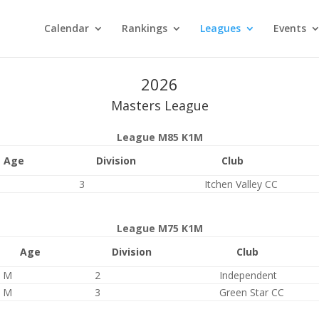
Calendar
Rankings
Leagues
Events
2026
Masters League
League M85 K1M
Age
Division
Club
3
Itchen Valley CC
League M75 K1M
Age
Division
Club
M
2
Independent
M
3
Green Star CC