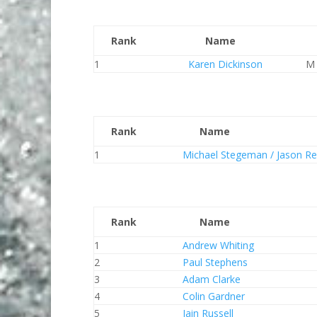
Rank
Name
1
Karen Dickinson
M
Rank
Name
1
Michael Stegeman / Jason Re
Rank
Name
1
Andrew Whiting
2
Paul Stephens
3
Adam Clarke
4
Colin Gardner
5
Iain Russell