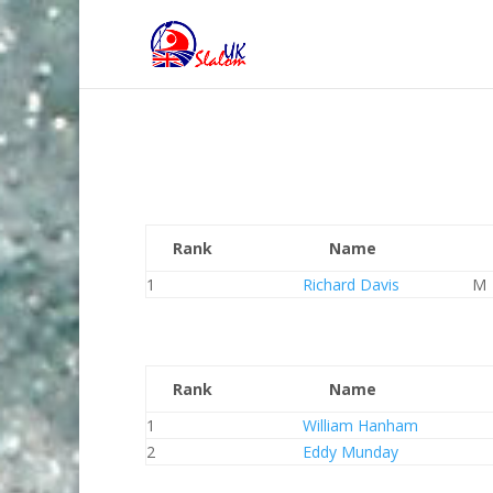
Rank
Name
1
Richard Davis
M
Rank
Name
1
William Hanham
2
Eddy Munday