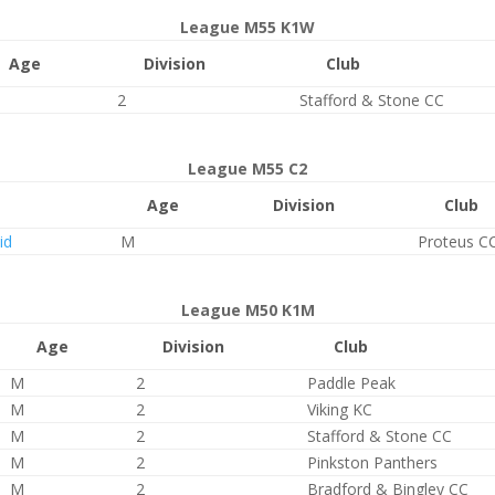
League M55 K1W
Age
Division
Club
2
Stafford & Stone CC
League M55 C2
Age
Division
Club
id
M
Proteus C
League M50 K1M
Age
Division
Club
M
2
Paddle Peak
M
2
Viking KC
M
2
Stafford & Stone CC
M
2
Pinkston Panthers
M
2
Bradford & Bingley CC