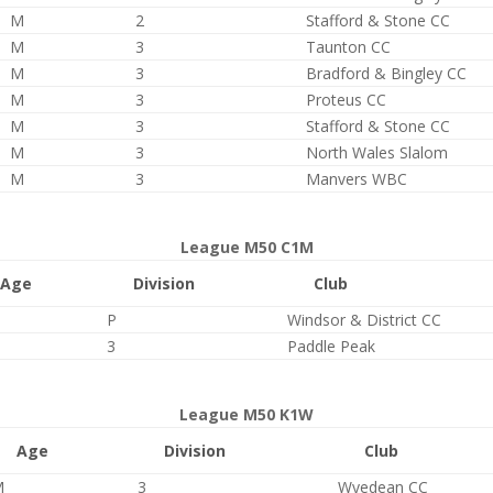
M
2
Stafford & Stone CC
M
3
Taunton CC
M
3
Bradford & Bingley CC
M
3
Proteus CC
M
3
Stafford & Stone CC
M
3
North Wales Slalom
M
3
Manvers WBC
League M50 C1M
Age
Division
Club
P
Windsor & District CC
3
Paddle Peak
League M50 K1W
Age
Division
Club
M
3
Wyedean CC