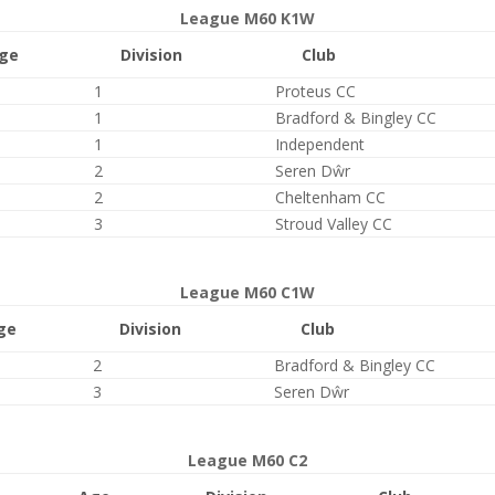
League M60 K1W
ge
Division
Club
1
Proteus CC
1
Bradford & Bingley CC
1
Independent
2
Seren Dŵr
2
Cheltenham CC
3
Stroud Valley CC
League M60 C1W
ge
Division
Club
2
Bradford & Bingley CC
3
Seren Dŵr
League M60 C2