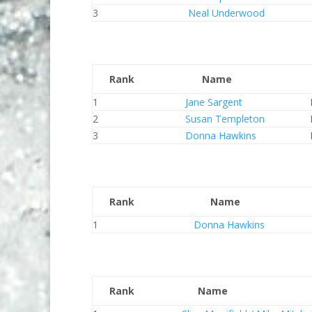
3
Neal Underwood
Rank
Name
1
Jane Sargent
2
Susan Templeton
3
Donna Hawkins
Rank
Name
1
Donna Hawkins
Rank
Name