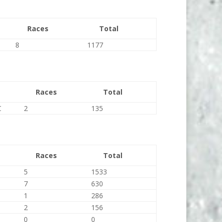
Races
Total
8
1177
Races
Total
C
2
135
Races
Total
5
1533
7
630
1
286
2
156
0
0