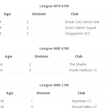
League M70 K1M
Age
Division
Club
M
2
Break Out Canoe Unit
M
3
Essex Slalom Squad
M
3
Shepperton SCC
League M65 K1M
Age
Division
Club
M
2
The Sharks
M
3
Poole Harbour CC
League M65 C1M
Age
Division
Club
M
1
Wyedean CC
M
3
Stroud Valley CC