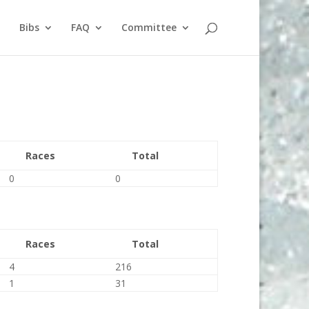
Bibs
FAQ
Committee
Races
Total
0
0
Races
Total
4
216
1
31