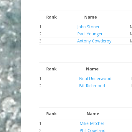
Rank
Name
1
John Stoner
2
Paul Younger
3
Antony Cowderoy
Rank
Name
1
Neal Underwood
2
Bill Richmond
Rank
Name
1
Mike Mitchell
2
Phil Copeland