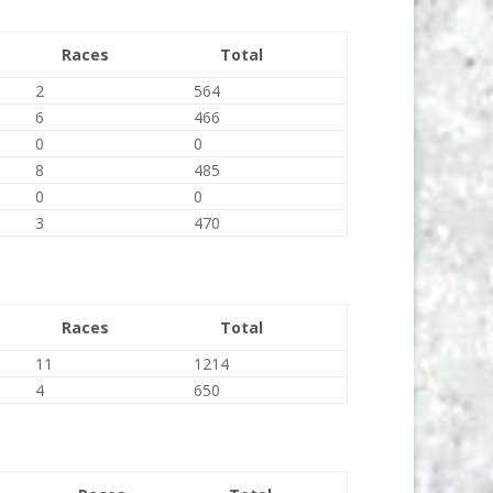
Races
Total
2
564
6
466
0
0
8
485
0
0
3
470
Races
Total
11
1214
4
650