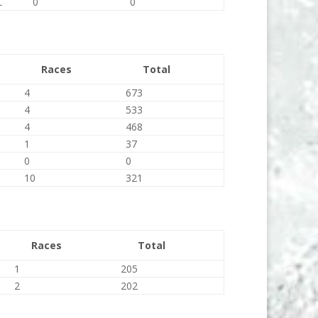
C
0
0
Races
Total
4
673
4
533
4
468
1
37
0
0
10
321
Races
Total
1
205
2
202