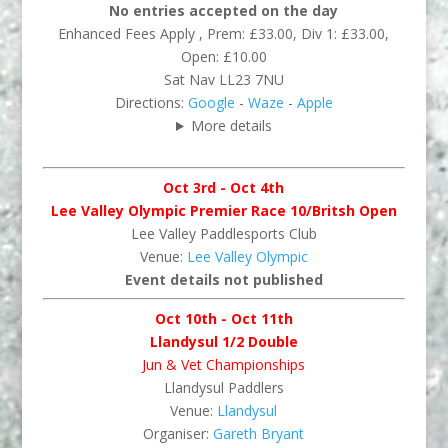
No entries accepted on the day
Enhanced Fees Apply , Prem: £33.00, Div 1: £33.00,
Open: £10.00
Sat Nav LL23 7NU
Directions:
Google
-
Waze
-
Apple
More details
Oct 3rd - Oct 4th
Lee Valley Olympic Premier Race 10/Britsh Open
Lee Valley Paddlesports Club
Venue:
Lee Valley Olympic
Event details not published
Oct 10th - Oct 11th
Llandysul 1/2 Double
Jun & Vet Championships
Llandysul Paddlers
Venue:
Llandysul
Organiser:
Gareth Bryant