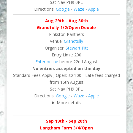
Sat Nav PH9 0PL
Directions:
Google
-
Waze
-
Apple
Aug 29th - Aug 30th
Grandtully 1/2/Open Double
Pinkston Panthers
Venue:
Grandtully
Organiser:
Stewart Pitt
Entry Limit: 200
Enter online
before 22nd August
No entries accepted on the day
Standard Fees Apply , Open: £24.00 - Late fees charged
from 15th August
Sat Nav PH9 0PL
Directions:
Google
-
Waze
-
Apple
More details
Sep 19th - Sep 20th
Langham Farm 3/4/Open