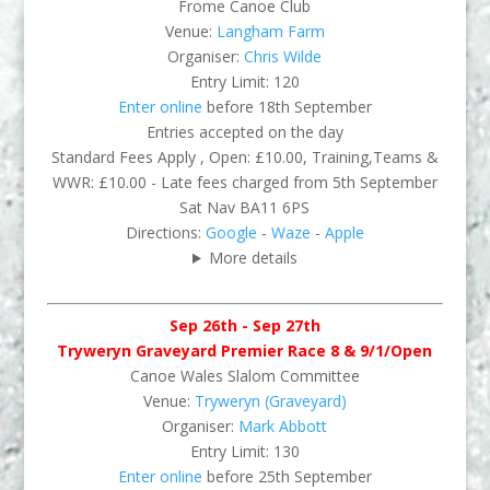
Frome Canoe Club
Venue:
Langham Farm
Organiser:
Chris Wilde
Entry Limit: 120
Enter online
before 18th September
Entries accepted on the day
Standard Fees Apply , Open: £10.00, Training,Teams &
WWR: £10.00 - Late fees charged from 5th September
Sat Nav BA11 6PS
Directions:
Google
-
Waze
-
Apple
More details
Sep 26th - Sep 27th
Tryweryn Graveyard Premier Race 8 & 9/1/Open
Canoe Wales Slalom Committee
Venue:
Tryweryn (Graveyard)
Organiser:
Mark Abbott
Entry Limit: 130
Enter online
before 25th September