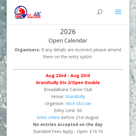
2026
Open Calendar
Organisers:
If any details are incorrect please amend
them on the entry systm.
Aug 22nd - Aug 23rd
Grandtully Div 2/Open Double
Breadalbane Canoe Club
Venue:
Grandtully
Organiser:
Alice McCrae
Entry Limit: 60
Enter online
before 21st August
No entries accepted on the day
Standard Fees Apply , Open: £16.10