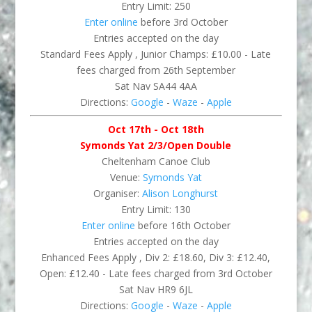
Entry Limit: 250
Enter online
before 3rd October
Entries accepted on the day
Standard Fees Apply , Junior Champs: £10.00 - Late
fees charged from 26th September
Sat Nav SA44 4AA
Directions:
Google
-
Waze
-
Apple
Oct 17th - Oct 18th
Symonds Yat 2/3/Open Double
Cheltenham Canoe Club
Venue:
Symonds Yat
Organiser:
Alison Longhurst
Entry Limit: 130
Enter online
before 16th October
Entries accepted on the day
Enhanced Fees Apply , Div 2: £18.60, Div 3: £12.40,
Open: £12.40 - Late fees charged from 3rd October
Sat Nav HR9 6JL
Directions:
Google
-
Waze
-
Apple