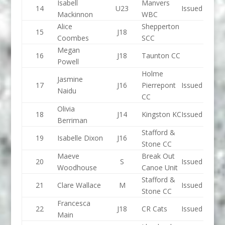
Isabell
Manvers
14
U23
Issued
Mackinnon
WBC
Alice
Shepperton
15
J18
Coombes
SCC
Megan
16
J18
Taunton CC
Powell
Holme
Jasmine
17
J16
Pierrepont
Issued
Naidu
CC
Olivia
18
J14
Kingston KC
Issued
Berriman
Stafford &
19
Isabelle Dixon
J16
Stone CC
Maeve
Break Out
20
S
Issued
Woodhouse
Canoe Unit
Stafford &
21
Clare Wallace
M
Issued
Stone CC
Francesca
22
J18
CR Cats
Issued
Main