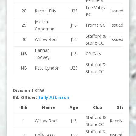
Panthers
Lee Valley
28
Rachel Ellis
U23
Issued
PC
Jessica
29
J16
Frome CC
Issued
Goodman
Stafford &
30
Willow Rodi
J16
Issued
Stone CC
Hannah
NB
J18
CR Cats
Toovey
Stafford &
NB
Kate Lyndon
U23
Stone CC
Division 1 C1W
Bib Officer:
Sally Atkinson
Bib
Name
Age
Club
Status
Stafford &
1
Willow Rodi
J16
Received
Stone CC
Stafford &
2
Holly Scott
J18
Issued