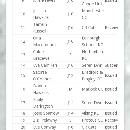
9
Allie Reeves
J16
Issued
Canoe Unit
Jessica
Manchester
10
J10
Hawkins
CC
Tamsin
11
J16
CR Cats
Received
Russell
Orla
Edinburgh
12
J16
Macnamara
Schools KC
Chloe
Nottingham
13
S
Bracewell
KC
14
Eva Camilleri
J16
Seren Dŵr
Suspended
Saoirse
Bradford &
15
J12
Issued
O'Connor
Bingley CC
Donna
16
M
Matlock CC
Issued
Hawkins
Emily
17
J14
Seren Dŵr
Issued
Darlington
18
Josie Sparrow
J14
Viking KC
Issued
19
Ziz Trelawny
S
Proteus CC
Received
20
Eva Conway
J16
CR Cats
Issued