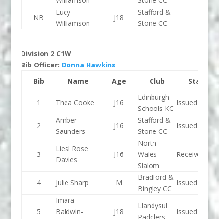
Williamson
Stone CC
Lucy
Stafford &
NB
J18
Williamson
Stone CC
Division 2 C1W
Bib Officer:
Donna Hawkins
Bib
Name
Age
Club
Status
Edinburgh
1
Thea Cooke
J16
Issued
Schools KC
Amber
Stafford &
2
J16
Issued
Saunders
Stone CC
North
Liesl Rose
3
J16
Wales
Received
Davies
Slalom
Bradford &
4
Julie Sharp
M
Issued
Bingley CC
Imara
Llandysul
5
Baldwin-
J18
Issued
Paddlers