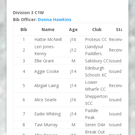
Division 3 C1W
Bib Officer:
Donna Hawkins
Bib
Name
Age
Club
Status
1
Hattie McNeill
J16
Proteus CC
Received
Leri Jones-
Llandysul
2
J12
Received
Kenny
Paddlers
3
Ellie Grant
M
Salisbury CC
Issued
Edinburgh
4
Aggie Cooke
J14
Issued
Schools KC
Lower
5
Abigail Laing
J14
Received
Wharfe CC
Shepperton
6
Alice Searle
J16
Issued
SCC
Paddle
7
Eadie Whiting
J14
Issued
Peak
8
Tavi Murray
M
Seren Dŵr
Issued
Break Out