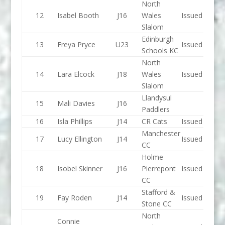
North
12
Isabel Booth
J16
Wales
Issued
Slalom
Edinburgh
13
Freya Pryce
U23
Issued
Schools KC
North
14
Lara Elcock
J18
Wales
Issued
Slalom
Llandysul
15
Mali Davies
J16
Paddlers
16
Isla Phillips
J14
CR Cats
Issued
Manchester
17
Lucy Ellington
J14
Issued
CC
Holme
18
Isobel Skinner
J16
Pierrepont
Issued
CC
Stafford &
19
Fay Roden
J14
Issued
Stone CC
North
Connie