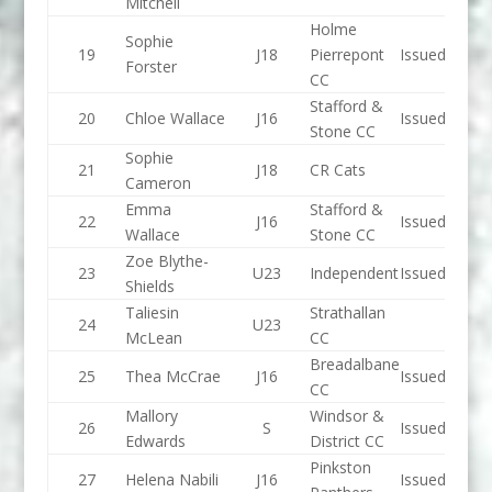
Mitchell
Holme
Sophie
19
J18
Pierrepont
Issued
Forster
CC
Stafford &
20
Chloe Wallace
J16
Issued
Stone CC
Sophie
21
J18
CR Cats
Cameron
Emma
Stafford &
22
J16
Issued
Wallace
Stone CC
Zoe Blythe-
23
U23
Independent
Issued
Shields
Taliesin
Strathallan
24
U23
McLean
CC
Breadalbane
25
Thea McCrae
J16
Issued
CC
Mallory
Windsor &
26
S
Issued
Edwards
District CC
Pinkston
27
Helena Nabili
J16
Issued