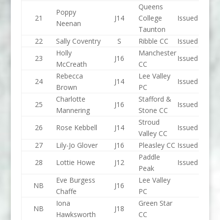
Queens
Poppy
21
J14
College
Issued
Neenan
Taunton
22
Sally Coventry
S
Ribble CC
Issued
Holly
Manchester
23
J16
Issued
McCreath
CC
Rebecca
Lee Valley
24
J14
Issued
Brown
PC
Charlotte
Stafford &
25
J16
Issued
Mannering
Stone CC
Stroud
26
Rose Kebbell
J14
Issued
Valley CC
27
Lily-Jo Glover
J16
Pleasley CC
Issued
Paddle
28
Lottie Howe
J12
Issued
Peak
Eve Burgess
Lee Valley
NB
J16
Chaffe
PC
Iona
Green Star
NB
J18
Hawksworth
CC