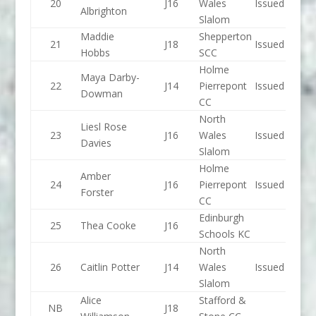
20
J16
Wales
Issued
Albrighton
Slalom
Maddie
Shepperton
21
J18
Issued
Hobbs
SCC
Holme
Maya Darby-
22
J14
Pierrepont
Issued
Dowman
CC
North
Liesl Rose
23
J16
Wales
Issued
Davies
Slalom
Holme
Amber
24
J16
Pierrepont
Issued
Forster
CC
Edinburgh
25
Thea Cooke
J16
Schools KC
North
26
Caitlin Potter
J14
Wales
Issued
Slalom
Alice
Stafford &
NB
J18