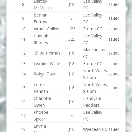
Darcey
Lee Valley
8
J18
Issued
McMullins
PC
Bethan
Lee Valley
9
S
Issued
Forrow
PC
10
Aimee Collins
U23
Frome CC
Issued
Hannah
Lee Valley
11
U23
Issued
Rhodes
PC
Manchester
12
Chloe Holmes
J16
Issued
CC
13
Jasmine Wilde
J18
Frome CC
Issued
North Wales
14
Robyn Taunt
J18
Issued
Slalom
Lorelei
North Wales
15
J16
Issued
Kennan
Slalom
Charlotte
Llandysul
16
J16
Owen
Paddlers
Phoebe
Lee Valley
17
S
Spicer
PC
Emma
18
J16
Wyedean CC
Issued