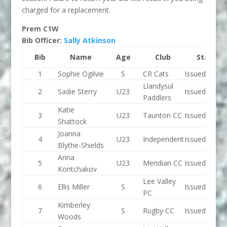
charged for a replacement.
Prem C1W
Bib Officer:
Sally Atkinson
Bib
Name
Age
Club
Status
1
Sophie Ogilvie
S
CR Cats
Issued
Llandysul
2
Sadie Sterry
U23
Issued
Paddlers
Katie
3
U23
Taunton CC
Issued
Shattock
Joanna
4
U23
Independent
Issued
Blythe-Shields
Arina
5
U23
Meridian CC
Issued
Kontchakov
Lee Valley
6
Ellis Miller
S
Issued
PC
Kimberley
7
S
Rugby CC
Issued
Woods