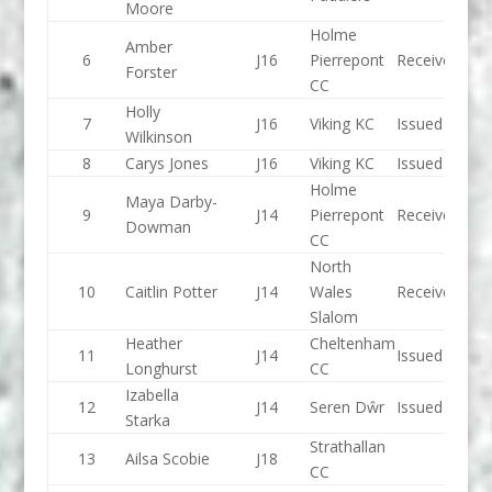
Moore
Holme
Amber
6
J16
Pierrepont
Received
Forster
CC
Holly
7
J16
Viking KC
Issued
Wilkinson
8
Carys Jones
J16
Viking KC
Issued
Holme
Maya Darby-
9
J14
Pierrepont
Received
Dowman
CC
North
10
Caitlin Potter
J14
Wales
Received
Slalom
Heather
Cheltenham
11
J14
Issued
Longhurst
CC
Izabella
12
J14
Seren Dŵr
Issued
Starka
Strathallan
13
Ailsa Scobie
J18
CC