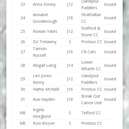
Llandysul
23
Anna Dovey
J12
Issued
Paddlers
Annabel
Strathallan
24
J18
Issued
Goodenough
CC
Stafford &
25
Rowan Yates
J12
Issued
Stone CC
26
Ziz Trelawny
S
Proteus CC
Issued
Tamsin
27
J16
CR Cats
Issued
Russell
Lower
28
Abigail Laing
J14
Issued
Wharfe CC
Leri Jones-
Llandysul
29
J12
Issued
Kenny
Paddlers
30
Hattie McNeill
J16
Proteus CC
Issued
Break Out
31
Ava Hayden
J18
Issued
Canoe Unit
Ingela
NB
S
Telford CC
Hoeglund
NB
Kosi Rosser
S
Proteus CC