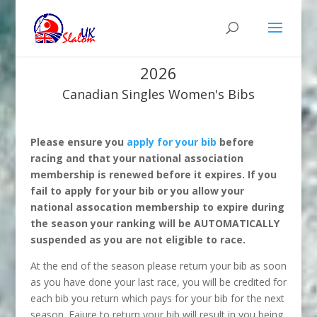
2026
Canadian Singles Women's Bibs
Please ensure you
apply for your bib
before
racing and that your national association
membership is renewed before it expires. If you
fail to apply for your bib or you allow your
national assocation membership to expire during
the season your ranking will be AUTOMATICALLY
suspended as you are not eligible to race.
At the end of the season please return your bib as soon
as you have done your last race, you will be credited for
each bib you return which pays for your bib for the next
season. Faiure to return your bib will result in you being