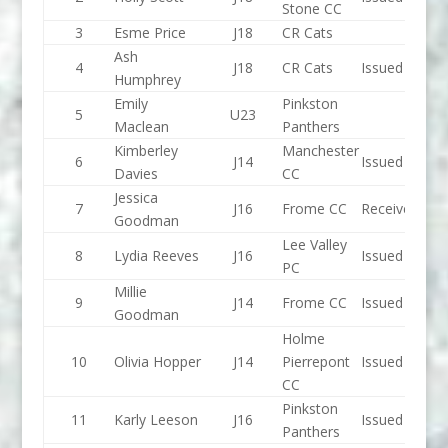
Stone CC
3
Esme Price
J18
CR Cats
Ash
4
J18
CR Cats
Issued
Humphrey
Emily
Pinkston
5
U23
Maclean
Panthers
Kimberley
Manchester
6
J14
Issued
Davies
CC
Jessica
7
J16
Frome CC
Received
Goodman
Lee Valley
8
Lydia Reeves
J16
Issued
PC
Millie
9
J14
Frome CC
Issued
Goodman
Holme
10
Olivia Hopper
J14
Pierrepont
Issued
CC
Pinkston
11
Karly Leeson
J16
Issued
Panthers