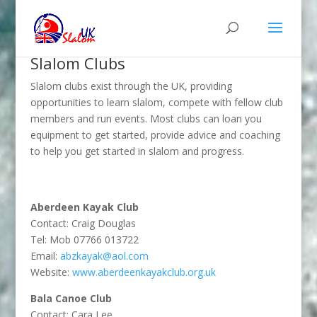
Slalom Clubs
Slalom clubs exist through the UK, providing
opportunities to learn slalom, compete with fellow club
members and run events. Most clubs can loan you
equipment to get started, provide advice and coaching
to help you get started in slalom and progress.
Aberdeen Kayak Club
Contact: Craig Douglas
Tel: Mob 07766 013722
Email:
abzkayak@aol.com
Website:
www.aberdeenkayakclub.org.uk
Bala Canoe Club
Contact: Cara Lee