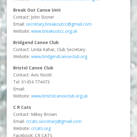
Break Out Canoe Unit
Contact: John Stoner
Email:
secretary.breakoutcc@gmail.com
Website:
www.breakoutcc.org.uk
Bridgend Canoe Club
Contact: Linda Kahar, Club Secretary
Website:
www.bridgendcanoeclub.org
Bristol Canoe Club
Contact: Avis Noott
Tel: 01454 774473
Email:
Website:
www.bristolcanoeclub.org.uk
C R Cats
Contact: Mikey Brown
Email:
crcats.secretary@gmail.com
Website:
crcats.org
Facebook: CR CATS