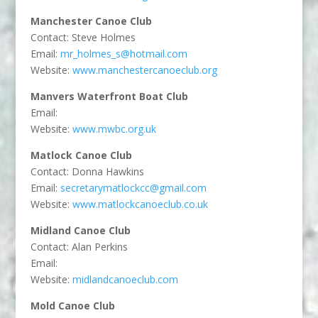
Manchester Canoe Club
Contact: Steve Holmes
Email:
mr_holmes_s@hotmail.com
Website:
www.manchestercanoeclub.org
Manvers Waterfront Boat Club
Email:
Website:
www.mwbc.org.uk
Matlock Canoe Club
Contact: Donna Hawkins
Email:
secretarymatlockcc@gmail.com
Website:
www.matlockcanoeclub.co.uk
Midland Canoe Club
Contact: Alan Perkins
Email:
Website:
midlandcanoeclub.com
Mold Canoe Club