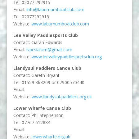
Tel: 02077 292915
Email:
info@laburnumboatclub.com
Tel: 02077292915
Website:
www.laburnumboatclub.com
Lee Valley Paddlesports Club
Contact:
Ciaran Edwards
Email:
lvpcslalom@gmail.com
Website:
www.leevalleypaddlesportsclub.org
Llandysul Paddlers Canoe Club
Contact: Gareth Bryant
Tel: 01559 363209 or 07900570440
Email:
Website:
www.llandysul-paddlers.org.uk
Lower Wharfe Canoe Club
Contact: Phil Stephenson
Tel: 07767 612884
Email:
Website:
lowerwharfe.org.uk