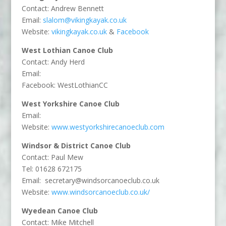
Contact: Andrew Bennett
Email:
slalom@vikingkayak.co.uk
Website:
vikingkayak.co.uk
&
Facebook
West Lothian Canoe Club
Contact: Andy Herd
Email:
Facebook: WestLothianCC
West Yorkshire Canoe Club
Email:
Website:
www.westyorkshirecanoeclub.com
Windsor & District Canoe Club
Contact: Paul Mew
Tel: 01628 672175
Email:
secretary@windsorcanoeclub.co.uk
Website:
www.windsorcanoeclub.co.uk/
Wyedean Canoe Club
Contact: Mike Mitchell