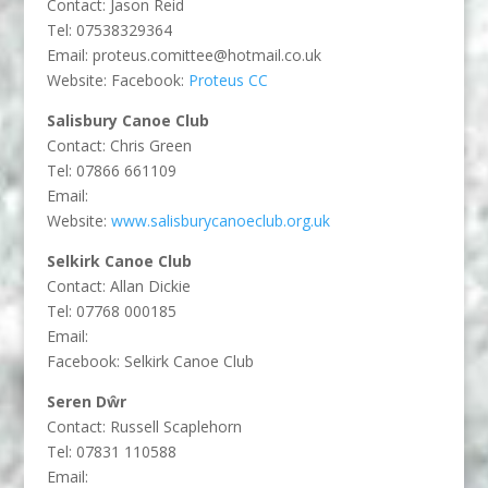
Contact: Jason Reid
Tel:
07538329364
Email:
proteus.comittee@hotmail.co.uk
Website: Facebook:
Proteus CC
Salisbury Canoe Club
Contact: Chris Green
Tel: 07866 661109
Email:
Website:
www.salisburycanoeclub.org.uk
Selkirk Canoe Club
Contact: Allan Dickie
Tel: 07768 000185
Email:
Facebook: Selkirk Canoe Club
Seren Dŵr
Contact: Russell Scaplehorn
Tel: 07831 110588
Email: