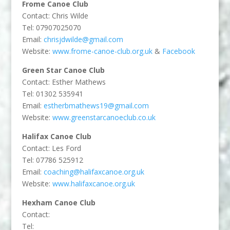
Frome Canoe Club
Contact: Chris Wilde
Tel: 07907025070
Email:
chrisjdwilde@gmail.com
Website:
www.frome-canoe-club.org.uk
&
Facebook
Green Star Canoe Club
Contact: Esther Mathews
Tel: 01302 535941
Email:
estherbmathews19@gmail.com
Website:
www.greenstarcanoeclub.co.uk
Halifax Canoe Club
Contact: Les Ford
Tel: 07786 525912
Email:
coaching@halifaxcanoe.org.uk
Website:
www.halifaxcanoe.org.uk
Hexham Canoe Club
Contact:
Tel: