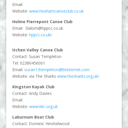
Email:
Website:
www.hexhamcanoeclub.co.uk
Holme Pierrepont Canoe Club
Email:
Slalom@hppcc.co.uk
Website:
hppcc.co.uk/
Itchen Valley Canoe Club
Contact: Susan Templeton
Tel: 02380456001
Email:
susan13templeton@btinternet.com
Website: via The Sharks
www.thesharks.org.uk/
Kingston Kayak Club
Contact: Andy Davies
Email:
Website:
www.kkc.org.uk
Laburnum Boat Club
Contact: Dominic Hinshelwood