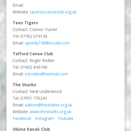
Email:
Website:
tauntoncanoeclub.org.uk
Tees Tigers
Contact: Connor Turner
Tel: 07762 074136
Email:
speedy198@icould.com
Telford Canoe Club
Contact: Roger Roden
Tel: 01902 843740
Email:
ozroden@hotmail.com
The Sharks
Contact: Neal Underwood
Tel: 07951 770241
Email:
slalom@thesharks.org.uk
Website:
www.thesharks.org.uk
Facebook
Instagram
Youtube
Viking Kayak Club