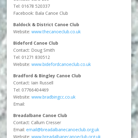
Tel: 01678 520337
Facebook: Bala Canoe Club
Baldock & District Canoe Club
Website:
www.thecanoeclub.co.uk
Bideford Canoe Club
Contact: Doug Smith
Tel: 01271 830512
Website:
www.bidefordcanoeclub.co.uk
Bradford & Bingley Canoe Club
Contact: Iain Russell
Tel: 07766404469
Website:
www.bradbingcc.co.uk
Email:
Breadalbane Canoe Club
Contact: Callum Cresser
Email:
email@breadalbanecanoeclub.org.uk
Website:
www.breadalbanecanoeclub.org.uk