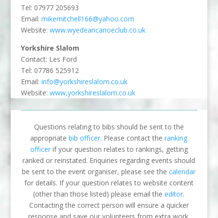
Tel: 07977 205693
Email:
mikemitchell166@yahoo.com
Website:
www.wyedeancanoeclub.co.uk
Yorkshire Slalom
Contact: Les Ford
Tel: 07786 525912
Email:
info@yorkshireslalom.co.uk
Website:
www,yorkshireslalom.co.uk
Questions relating to bibs should be sent to the
appropriate
bib officer
. Please contact the
ranking
officer
if your question relates to rankings, getting
ranked or reinstated. Enquiries regarding events should
be sent to the event organiser, please see the
calendar
for details. If your question relates to website content
(other than those listed) please email the
editor
.
Contacting the correct person will ensure a quicker
response and save our volunteers from extra work.