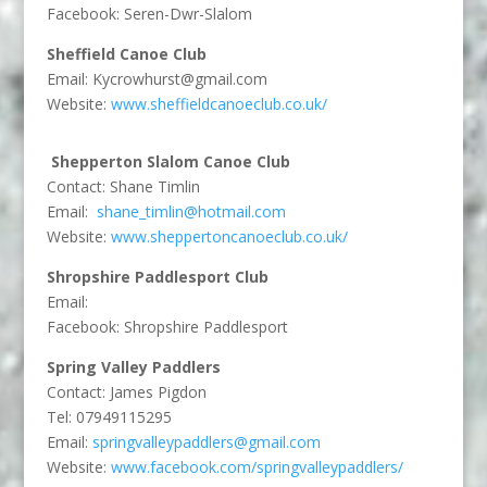
Facebook: Seren-Dwr-Slalom
Sheffield Canoe Club
Email:
Kycrowhurst@gmail.com
Website:
www.sheffieldcanoeclub.co.uk/
Shepperton Slalom Canoe Club
Contact: Shane Timlin
Email:
shane_timlin@hotmail.com
Website:
www.sheppertoncanoeclub.co.uk/
Shropshire Paddlesport Club
Email:
Facebook: Shropshire Paddlesport
Spring Valley Paddlers
Contact:
James Pigdon
Tel:
07949115295
Email:
springvalleypaddlers@gmail.com
Website:
www.facebook.com/springvalleypaddlers/