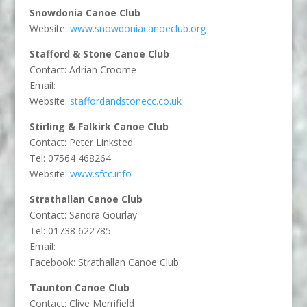
Snowdonia Canoe Club
Website:
www.snowdoniacanoeclub.org
Stafford & Stone Canoe Club
Contact: Adrian Croome
Email:
Website:
staffordandstonecc.co.uk
Stirling & Falkirk Canoe Club
Contact: Peter Linksted
Tel: 07564 468264
Website:
www.sfcc.info
Strathallan Canoe Club
Contact: Sandra Gourlay
Tel: 01738 622785
Email:
Facebook: Strathallan Canoe Club
Taunton Canoe Club
Contact: Clive Merrifield