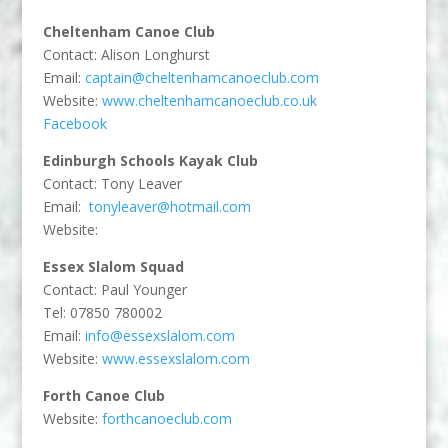
Cheltenham Canoe Club
Contact: Alison Longhurst
Email:
captain@cheltenhamcanoeclub.com
Website:
www.cheltenhamcanoeclub.co.uk
Facebook
Edinburgh Schools Kayak Club
Contact: Tony Leaver
Email:
tonyleaver@hotmail.com
Website:
Essex Slalom Squad
Contact: Paul Younger
Tel: 07850 780002
Email:
info@essexslalom.com
Website:
www.essexslalom.com
Forth Canoe Club
Website:
forthcanoeclub.com