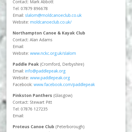
Contact: Mark Abbott
Tel: 07879 896678
Email:
slalom@moldcanoeclub.co.uk
Website:
moldcanoeclub.co.uk/
Northampton Canoe & Kayak Club
Contact: Alan Adams
Email:
Website:
www.nckc.org.uk/slalom
Paddle Peak
(Cromford, Derbyshire)
Email:
info@paddlepeak.org
Website:
www.paddlepeak.org
Facebook:
www.facebook.com/paddlepeak
Pinkston Panthers
(Glasgow)
Contact: Stewart Pitt
Tel: 07876 127235
Email:
Proteus Canoe Club
(Peterborough)