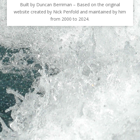
Built by Duncan Berriman – Based on the original
website created by Nick Penfold and maintained by him
from 2000 to 2024.