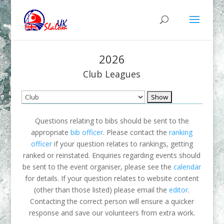
2026
Club Leagues
Questions relating to bibs should be sent to the
appropriate
bib officer
. Please contact the
ranking
officer
if your question relates to rankings, getting
ranked or reinstated. Enquiries regarding events should
be sent to the event organiser, please see the
calendar
for details. If your question relates to website content
(other than those listed) please email the
editor
.
Contacting the correct person will ensure a quicker
response and save our volunteers from extra work.