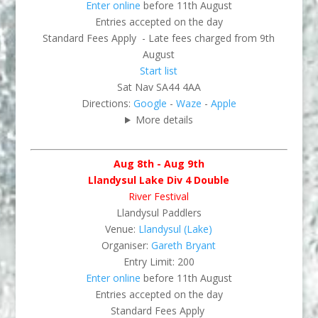
Enter online
before 11th August
Entries accepted on the day
Standard Fees Apply - Late fees charged from 9th
August
Start list
Sat Nav SA44 4AA
Directions:
Google
-
Waze
-
Apple
More details
Aug 8th - Aug 9th
Llandysul Lake Div 4 Double
River Festival
Llandysul Paddlers
Venue:
Llandysul (Lake)
Organiser:
Gareth Bryant
Entry Limit: 200
Enter online
before 11th August
Entries accepted on the day
Standard Fees Apply