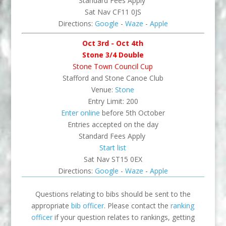
Standard Fees Apply
Sat Nav CF11 0JS
Directions:
Google
-
Waze
-
Apple
Oct 3rd - Oct 4th
Stone 3/4 Double
Stone Town Council Cup
Stafford and Stone Canoe Club
Venue:
Stone
Entry Limit: 200
Enter online
before 5th October
Entries accepted on the day
Standard Fees Apply
Start list
Sat Nav ST15 0EX
Directions:
Google
-
Waze
-
Apple
Questions relating to bibs should be sent to the
appropriate
bib officer
. Please contact the
ranking
officer
if your question relates to rankings, getting