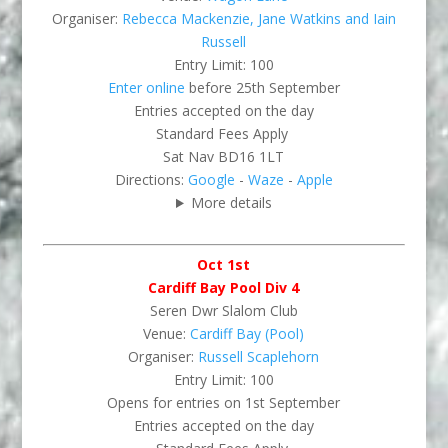
Organiser:
Rebecca Mackenzie, Jane Watkins and Iain
Russell
Entry Limit: 100
Enter online
before 25th September
Entries accepted on the day
Standard Fees Apply
Sat Nav BD16 1LT
Directions:
Google
-
Waze
-
Apple
More details
Oct 1st
Cardiff Bay Pool Div 4
Seren Dwr Slalom Club
Venue:
Cardiff Bay (Pool)
Organiser:
Russell Scaplehorn
Entry Limit: 100
Opens for entries on 1st September
Entries accepted on the day