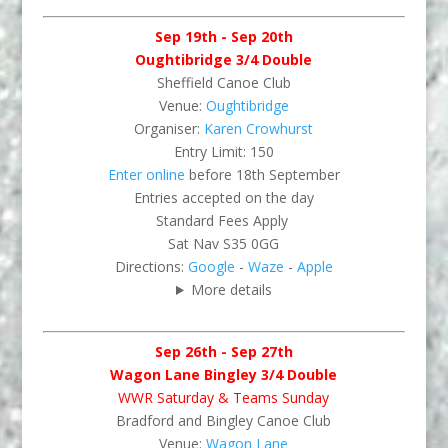
Sep 19th - Sep 20th
Oughtibridge 3/4 Double
Sheffield Canoe Club
Venue:
Oughtibridge
Organiser:
Karen Crowhurst
Entry Limit: 150
Enter online
before 18th September
Entries accepted on the day
Standard Fees Apply
Sat Nav S35 0GG
Directions:
Google
-
Waze
-
Apple
More details
Sep 26th - Sep 27th
Wagon Lane Bingley 3/4 Double
WWR Saturday & Teams Sunday
Bradford and Bingley Canoe Club
Venue:
Wagon Lane