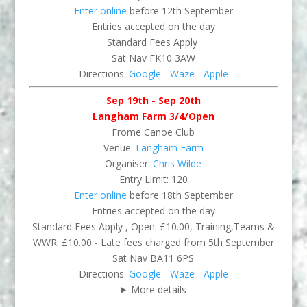
Enter online
before 12th September
Entries accepted on the day
Standard Fees Apply
Sat Nav FK10 3AW
Directions:
Google
-
Waze
-
Apple
Sep 19th - Sep 20th
Langham Farm 3/4/Open
Frome Canoe Club
Venue:
Langham Farm
Organiser:
Chris Wilde
Entry Limit: 120
Enter online
before 18th September
Entries accepted on the day
Standard Fees Apply , Open: £10.00, Training,Teams &
WWR: £10.00 - Late fees charged from 5th September
Sat Nav BA11 6PS
Directions:
Google
-
Waze
-
Apple
More details