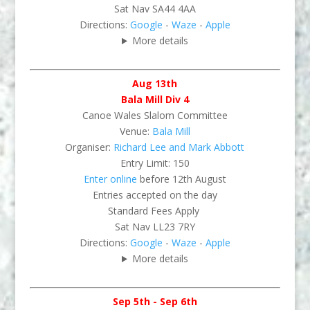
Sat Nav SA44 4AA
Directions:
Google
-
Waze
-
Apple
More details
Aug 13th
Bala Mill Div 4
Canoe Wales Slalom Committee
Venue:
Bala Mill
Organiser:
Richard Lee and Mark Abbott
Entry Limit: 150
Enter online
before 12th August
Entries accepted on the day
Standard Fees Apply
Sat Nav LL23 7RY
Directions:
Google
-
Waze
-
Apple
More details
Sep 5th - Sep 6th