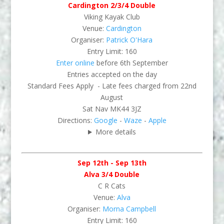
Cardington 2/3/4 Double
Viking Kayak Club
Venue:
Cardington
Organiser:
Patrick O'Hara
Entry Limit: 160
Enter online
before 6th September
Entries accepted on the day
Standard Fees Apply - Late fees charged from 22nd
August
Sat Nav MK44 3JZ
Directions:
Google
-
Waze
-
Apple
More details
Sep 12th - Sep 13th
Alva 3/4 Double
C R Cats
Venue:
Alva
Organiser:
Morna Campbell
Entry Limit: 160