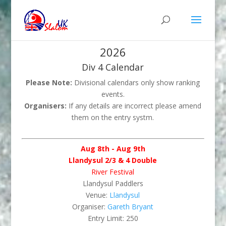
2026
Div 4 Calendar
Please Note:
Divisional calendars only show ranking
events.
Organisers:
If any details are incorrect please amend
them on the entry systm.
Aug 8th - Aug 9th
Llandysul 2/3 & 4 Double
River Festival
Llandysul Paddlers
Venue:
Llandysul
Organiser:
Gareth Bryant
Entry Limit: 250