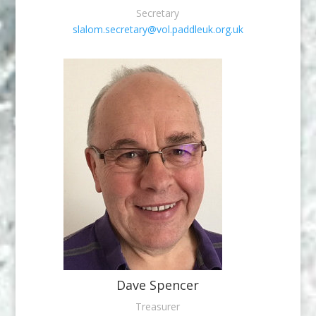
Secretary
slalom.secretary@vol.paddleuk.org.uk
Dave Spencer
Treasurer