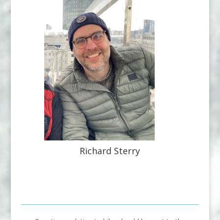
Richard Sterry