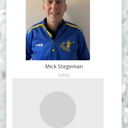
Mick Stegeman
Safety