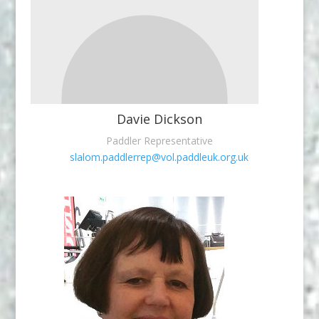
Davie Dickson
Paddler Representative
slalom.paddlerrep@vol.paddleuk.org.uk