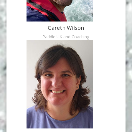
Gareth Wilson
Paddle UK and Coaching