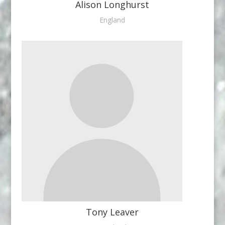
Alison Longhurst
England
Tony Leaver