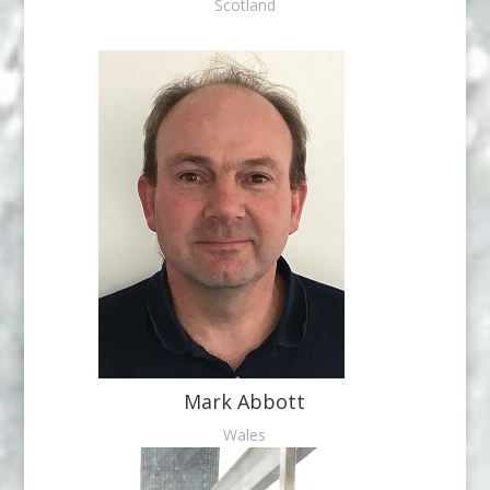
Scotland
Mark Abbott
Wales