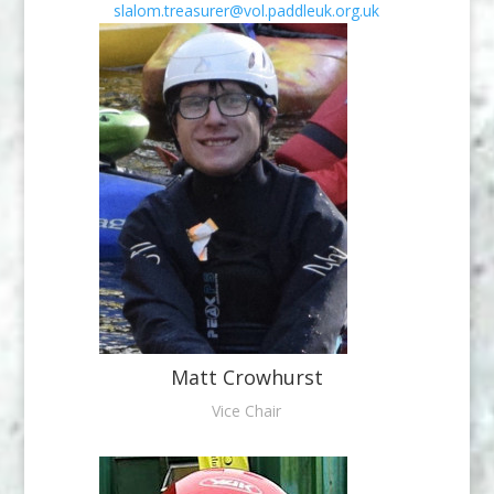
slalom.treasurer@vol.paddleuk.org.uk
Matt Crowhurst
Vice Chair