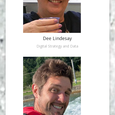
Dee Lindesay
Digital Strategy and Data