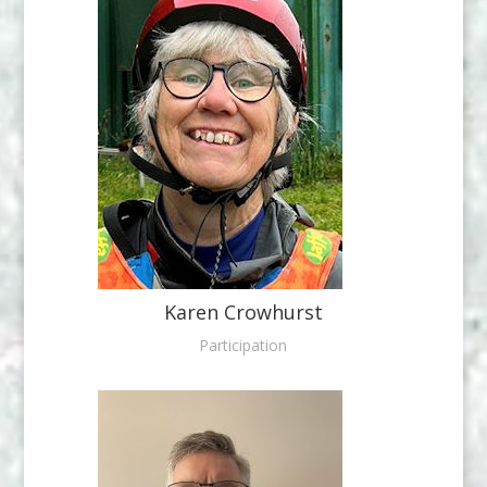
Karen Crowhurst
Participation