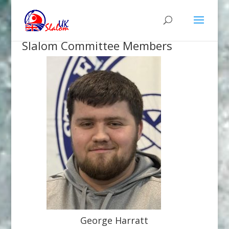
Slalom Committee Members
George Harratt