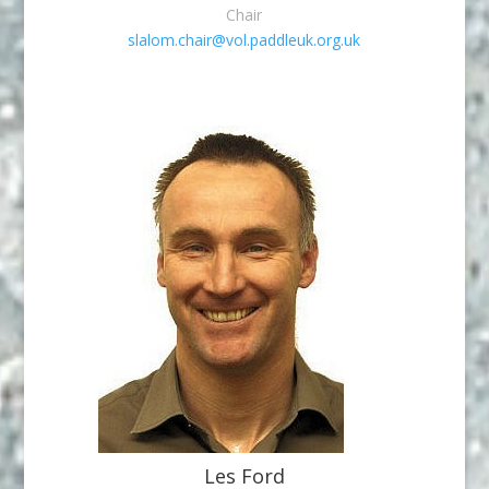
Chair
slalom.chair@vol.paddleuk.org.uk
Les Ford