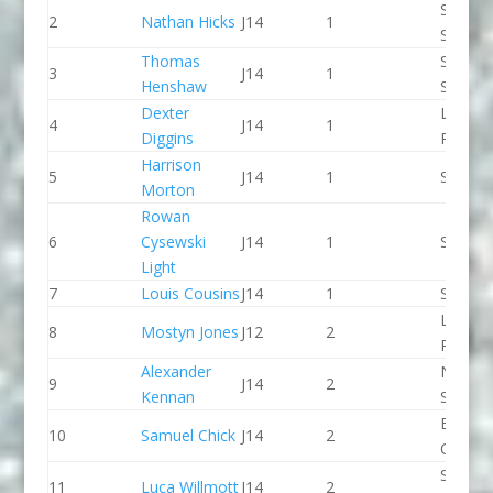
Staffor
2
Nathan Hicks
J14
1
Stone 
Thomas
Staffor
3
J14
1
Henshaw
Stone 
Dexter
Lee Val
4
J14
1
Diggins
PC
Harrison
5
J14
1
Seren 
Morton
Rowan
6
Cysewski
J14
1
Seren 
Light
7
Louis Cousins
J14
1
Seren 
Llandys
8
Mostyn Jones
J12
2
Paddle
Alexander
North 
9
J14
2
Kennan
Slalom
Break 
10
Samuel Chick
J14
2
Canoe 
Sheppe
11
Luca Willmott
J14
2