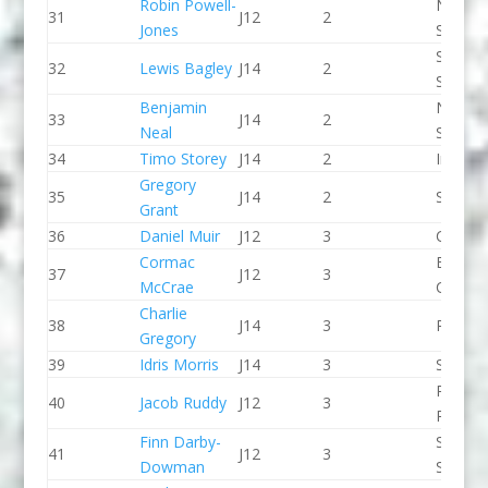
Robin Powell-
North 
31
J12
2
Jones
Slalom
Staffor
32
Lewis Bagley
J14
2
Stone 
Benjamin
North 
33
J14
2
Neal
Slalom
34
Timo Storey
J14
2
Indepe
Gregory
35
J14
2
Salisbu
Grant
36
Daniel Muir
J12
3
CR Cat
Cormac
Breada
37
J12
3
McCrae
CC
Charlie
38
J14
3
Pleasle
Gregory
39
Idris Morris
J14
3
Seren 
Pinkst
40
Jacob Ruddy
J12
3
Panthe
Finn Darby-
Sheppe
41
J12
3
Dowman
SCC