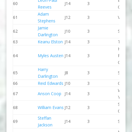
Leon-Paul
Break 
60
J14
3
Reeves
Canoe 
Adam
61
J12
3
Viking 
Stephens
Jamie
62
J10
3
Seren 
Darlington
63
Keanu Elston
J14
3
Taunto
Holme
64
Myles Austen
J14
3
Pierrep
CC
Harry
65
J8
3
Seren 
Darlington
66
Reid Edwards
J10
3
CR Cat
Wiltshi
67
Anson Coop
J14
3
Youth 
Shrews
68
William Evans
J12
3
CC
Steffan
69
J14
3
Seren 
Jackson
Holme