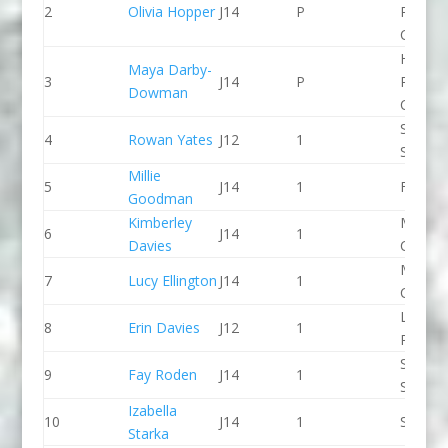
2
Olivia Hopper
J14
P
Pierrep
CC
Holme
Maya Darby-
3
J14
P
Pierrep
Dowman
CC
Staffor
4
Rowan Yates
J12
1
Stone 
Millie
5
J14
1
Frome
Goodman
Kimberley
Manche
6
J14
1
Davies
CC
Manche
7
Lucy Ellington
J14
1
CC
Llandys
8
Erin Davies
J12
1
Paddle
Staffor
9
Fay Roden
J14
1
Stone 
Izabella
10
J14
1
Seren 
Starka