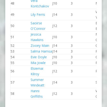
Vera
48
J10
3
Meridi
Kontchakov
Wiltshi
49
Lily Ferris
J14
3
Youth 
Saoirse
Bradfo
50
J12
3
O'Connor
Bingley
Jessica
Manche
51
J10
3
Hawkins
CC
52
Zooey Main
J14
3
CR Cat
53
Salma Hamsa
J14
3
Proteu
54
Evie Doyle
J10
3
CR Cat
55
Mia Jowle
J10
3
Pleasle
Elsiemai
56
J12
3
Pleasle
Kilroy
Summer
57
J14
3
Seren 
Windeatt
Hanni
Wyede
58
J12
3
Griffiths
CC