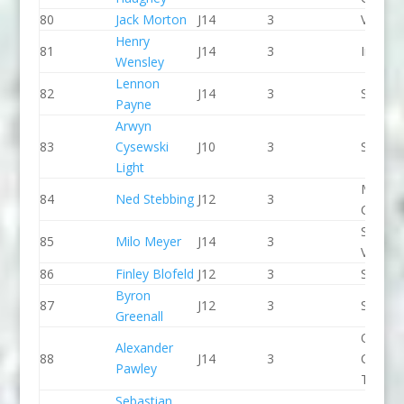
80
Jack Morton
J14
3
Viking 
Henry
81
J14
3
Indepe
Wensley
Lennon
82
J14
3
Seren 
Payne
Arwyn
83
Cysewski
J10
3
Seren 
Light
Manche
84
Ned Stebbing
J12
3
CC
Stroud
85
Milo Meyer
J14
3
Valley 
86
Finley Blofeld
J12
3
Seren 
Byron
87
J12
3
Seren 
Greenall
Queen
Alexander
88
J14
3
College
Pawley
Taunto
Sebastian