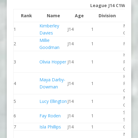
League J14 C1W
Rank
Name
Age
Division
Clu
Kimberley
Manche
1
J14
1
Davies
CC
Millie
2
J14
1
Frome
Goodman
Holme
3
Olivia Hopper
J14
1
Pierrep
CC
Holme
Maya Darby-
4
J14
1
Pierrep
Dowman
CC
Manche
5
Lucy Ellington
J14
1
CC
Staffor
6
Fay Roden
J14
1
Stone 
7
Isla Phillips
J14
1
CR Cat
North