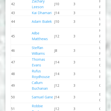
Zachary
Pinkst
42
J10
3
Leeson
Panthe
43
Kai Dhamari
J14
3
Proteu
Lee Val
44
Adam Bialek
J10
3
PC
Holme
Ailbe
45
J12
3
Pierrep
Matthews
CC
Steffan
Llandys
46
J8
3
Williams
Paddle
Thomas
Shrews
47
J14
3
Evans
CC
Rufus
Lee Val
48
J14
3
Roydhouse
PC
Callum
49
J12
3
CR Cat
Buchanan
Breada
50
Samuel Gane
J14
3
CC
Robbie
51
J12
3
CR Cat