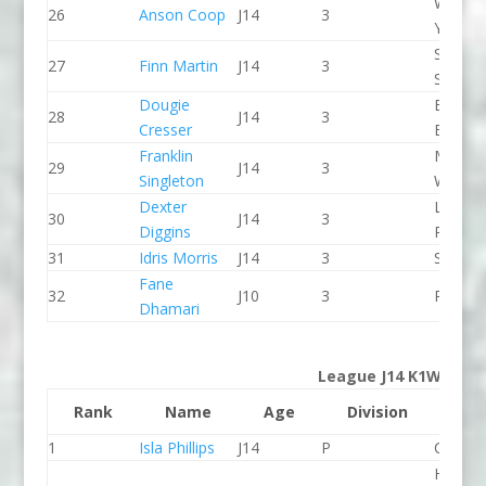
Wiltshi
26
Anson Coop
J14
3
Youth 
Staffor
27
Finn Martin
J14
3
Stone 
Dougie
Bradfo
28
J14
3
Cresser
Bingley
Franklin
Manver
29
J14
3
Singleton
WBC
Dexter
Lee Val
30
J14
3
Diggins
PC
31
Idris Morris
J14
3
Seren 
Fane
32
J10
3
Proteu
Dhamari
League J14 K1W
Rank
Name
Age
Division
Clu
1
Isla Phillips
J14
P
CR Cat
Holme