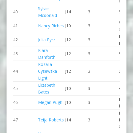
SCC
Sylvie
40
J14
3
Seren 
Mcdonald
Staffor
41
Nancy Riches
J10
3
Stone 
Pinkst
42
Julia Pyrz
J12
3
Panthe
Kiara
43
J12
3
Sheffie
Danforth
Rozalia
44
Cysewska
J12
3
Seren 
Light
Elizabeth
45
J10
3
Viking 
Bates
Llandys
46
Megan Pugh
J10
3
Paddle
Holme
47
Teija Roberts
J14
3
Pierrep
CC