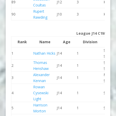
89
J12
3
Kingst
Coultas
Rupert
90
J10
3
Kingst
Rawding
League J14 C1M
Rank
Name
Age
Division
Clu
Staffor
1
Nathan Hicks
J14
1
Stone 
Thomas
Staffor
2
J14
1
Henshaw
Stone 
Alexander
North 
3
J14
1
Kennan
Slalom
Rowan
4
Cysewski
J14
1
Seren 
Light
Harrison
5
J14
1
Seren 
Morton