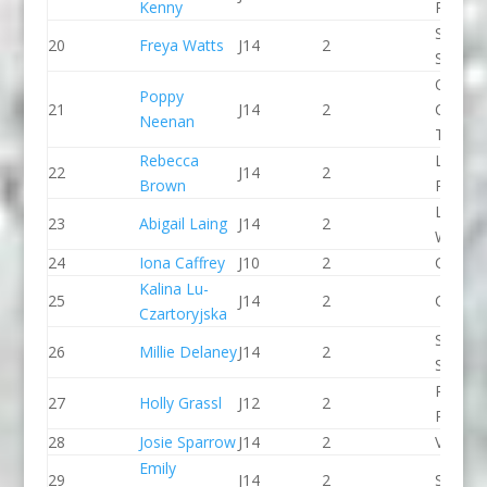
Kenny
Paddle
Staffor
20
Freya Watts
J14
2
Stone 
Queen
Poppy
21
J14
2
College
Neenan
Taunto
Rebecca
Lee Val
22
J14
2
Brown
PC
Lower
23
Abigail Laing
J14
2
Wharfe
24
Iona Caffrey
J10
2
CR Cat
Kalina Lu-
25
J14
2
CR Cat
Czartoryjska
Staffor
26
Millie Delaney
J14
2
Stone 
Pinkst
27
Holly Grassl
J12
2
Panthe
28
Josie Sparrow
J14
2
Viking 
Emily
29
J14
2
Seren 