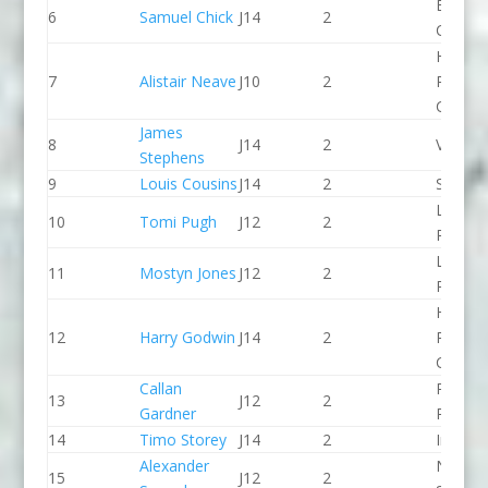
Break 
6
Samuel Chick
J14
2
Canoe 
Holme
7
Alistair Neave
J10
2
Pierrep
CC
James
8
J14
2
Viking 
Stephens
9
Louis Cousins
J14
2
Seren 
Llandys
10
Tomi Pugh
J12
2
Paddle
Llandys
11
Mostyn Jones
J12
2
Paddle
Holme
12
Harry Godwin
J14
2
Pierrep
CC
Callan
Pinkst
13
J12
2
Gardner
Panthe
14
Timo Storey
J14
2
Indepe
Alexander
North 
15
J12
2