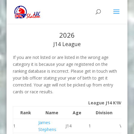
2026
J14 League
If you are not listed or are listed in the wrong age
category it is because your age registered on the
ranking database is incorrect. Please get in touch with
your bib officer stating your year of birth to get it
corrected. Your age will not be picked up from entry
cards or race results.
League J14 K1M
Rank
Name
Age
Division
Clu
James
1
J14
1
Viking 
Stephens