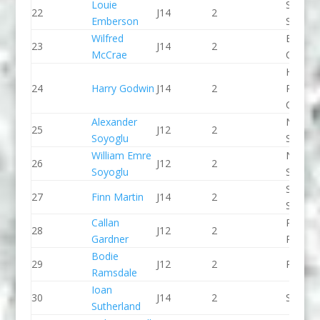
Louie
Staffor
22
J14
2
Emberson
Stone 
Wilfred
Breada
23
J14
2
McCrae
CC
Holme
24
Harry Godwin
J14
2
Pierrep
CC
Alexander
North 
25
J12
2
Soyoglu
Slalom
William Emre
North 
26
J12
2
Soyoglu
Slalom
Staffor
27
Finn Martin
J14
2
Stone 
Callan
Pinkst
28
J12
2
Gardner
Panthe
Bodie
29
J12
2
Paddle
Ramsdale
Ioan
30
J14
2
Seren 
Sutherland