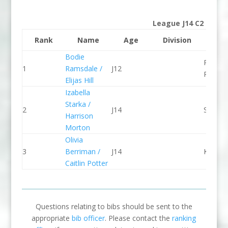
League J14 C2
Rank
Name
Age
Division
Clu
Bodie
Paddle
1
Ramsdale /
J12
Peak
Elijas Hill
Izabella
Starka /
2
J14
Seren 
Harrison
Morton
Olivia
3
Berriman /
J14
Kingst
Caitlin Potter
Questions relating to bibs should be sent to the
appropriate
bib officer
. Please contact the
ranking