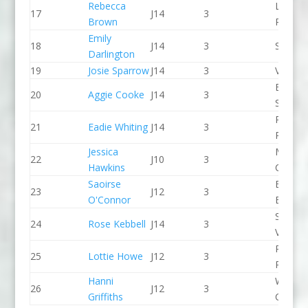
Rebecca
Lee Val
17
J14
3
Brown
PC
Emily
18
J14
3
Seren 
Darlington
19
Josie Sparrow
J14
3
Viking 
Edinbu
20
Aggie Cooke
J14
3
School
Paddle
21
Eadie Whiting
J14
3
Peak
Jessica
Manche
22
J10
3
Hawkins
CC
Saoirse
Bradfo
23
J12
3
O'Connor
Bingley
Stroud
24
Rose Kebbell
J14
3
Valley 
Paddle
25
Lottie Howe
J12
3
Peak
Hanni
Wyede
26
J12
3
Griffiths
CC