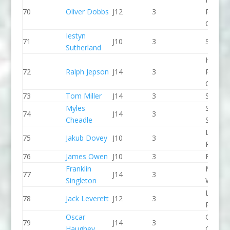
70
Oliver Dobbs
J12
3
Pierrep
CC
Iestyn
71
J10
3
Seren 
Sutherland
Holme
72
Ralph Jepson
J14
3
Pierrep
CC
73
Tom Miller
J14
3
Seren 
Myles
Staffor
74
J14
3
Cheadle
Stone 
Llandys
75
Jakub Dovey
J10
3
Paddle
76
James Owen
J10
3
Frome
Franklin
Manver
77
J14
3
Singleton
WBC
Llandys
78
Jack Leverett
J12
3
Paddle
Oscar
Green S
79
J14
3
Haughey
CC