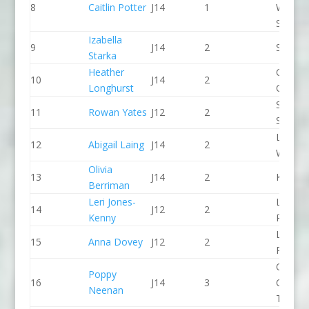
8
Caitlin Potter
J14
1
Wales
Slalom
Izabella
9
J14
2
Seren 
Starka
Heather
Chelte
10
J14
2
Longhurst
CC
Staffor
11
Rowan Yates
J12
2
Stone 
Lower
12
Abigail Laing
J14
2
Wharfe
Olivia
13
J14
2
Kingst
Berriman
Leri Jones-
Llandys
14
J12
2
Kenny
Paddle
Llandys
15
Anna Dovey
J12
2
Paddle
Queen
Poppy
16
J14
3
College
Neenan
Taunto