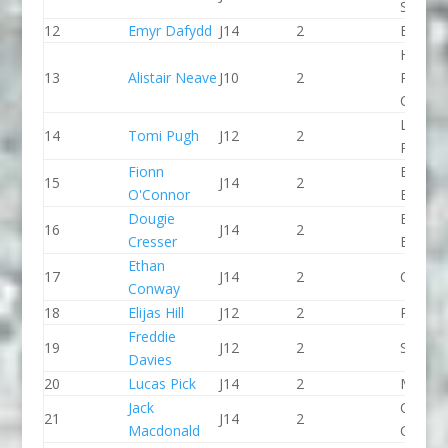
SCC
12
Emyr Dafydd
J14
2
Bala C
Holme
13
Alistair Neave
J10
2
Pierrep
CC
Llandys
14
Tomi Pugh
J12
2
Paddle
Fionn
Bradfo
15
J14
2
O'Connor
Bingley
Dougie
Bradfo
16
J14
2
Cresser
Bingley
Ethan
17
J14
2
CR Cat
Conway
18
Elijas Hill
J12
2
Paddle
Freddie
19
J12
2
Seren 
Davies
20
Lucas Pick
J14
2
Matloc
Jack
Chelte
21
J14
2
Macdonald
CC