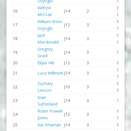
Soyoglu
Slalom
Wilfred
Breada
16
J14
2
McCrae
CC
William Emre
North 
17
J12
3
Soyoglu
Slalom
Jack
Chelte
18
J14
3
Macdonald
CC
Gregory
19
J14
3
Salisbu
Grant
20
Elijas Hill
J12
3
Paddle
Sheppe
21
Luca Willmott
J14
3
SCC
Zachary
Pinkst
22
J10
3
Leeson
Panthe
Ioan
23
J14
3
Seren 
Sutherland
Robin Powell-
North 
24
J12
3
Jones
Slalom
25
Kai Dhamari
J14
3
Proteu