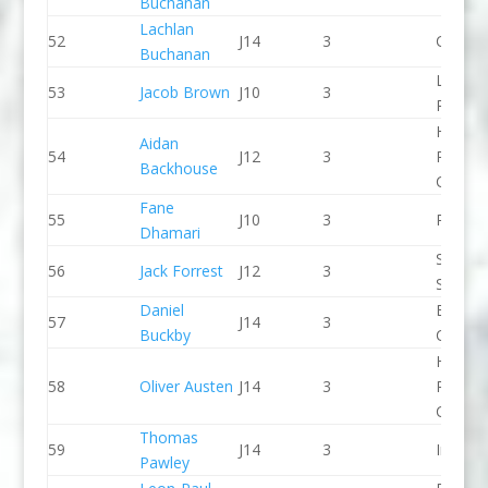
Buchanan
Lachlan
52
J14
3
CR Cat
Buchanan
Lee Val
53
Jacob Brown
J10
3
PC
Holme
Aidan
54
J12
3
Pierrep
Backhouse
CC
Fane
55
J10
3
Proteu
Dhamari
Staffor
56
Jack Forrest
J12
3
Stone 
Daniel
Break 
57
J14
3
Buckby
Canoe 
Holme
58
Oliver Austen
J14
3
Pierrep
CC
Thomas
59
J14
3
Indepe
Pawley