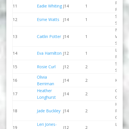
Paddle
11
Eadie Whiting
J14
1
Peak
Staffor
12
Esme Watts
J14
1
Stone 
North
13
Caitlin Potter
J14
1
Wales
Slalom
Lee Val
14
Eva Hamilton
J12
1
PC
Staffor
15
Rosie Curl
J12
2
Stone 
Olivia
16
J14
2
Kingst
Berriman
Heather
Chelte
17
J14
2
Longhurst
CC
Holme
18
Jade Buckley
J14
2
Pierrep
CC
Leri Jones-
Llandys
19
J12
2