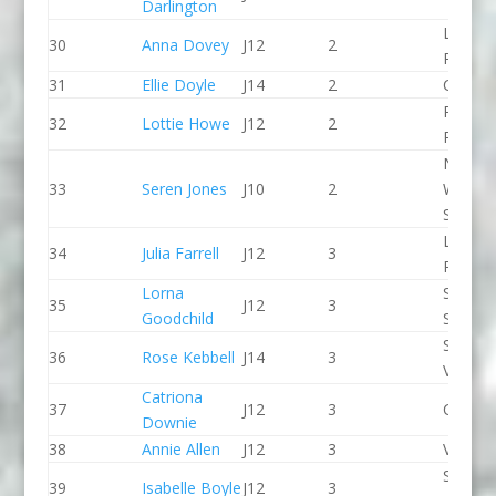
Darlington
Llandys
30
Anna Dovey
J12
2
Paddle
31
Ellie Doyle
J14
2
CR Cat
Paddle
32
Lottie Howe
J12
2
Peak
North
33
Seren Jones
J10
2
Wales
Slalom
Lee Val
34
Julia Farrell
J12
3
PC
Lorna
Staffor
35
J12
3
Goodchild
Stone 
Stroud
36
Rose Kebbell
J14
3
Valley 
Catriona
37
J12
3
CR Cat
Downie
38
Annie Allen
J12
3
Viking 
Sheppe
39
Isabelle Boyle
J12
3