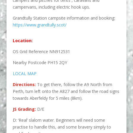
campers and pitches for tents , caravans and
campervans, including electric hook ups.
Grandtully Station campsite information and booking:
https://www.grandtully.scot/
Location:
OS Grid Reference NN912531
Nearby Postcode PH15 2QY
LOCAL MAP
Directions:
To get there, follow the A9 North from
Perth, turn left onto the A827 and follow the road signs
towards Aberfeldy for 5 miles (8km).
JS Grading:
D/E
D: ‘Real’ slalom water. Beginners will need some
practise to handle this, and some bravery simply to