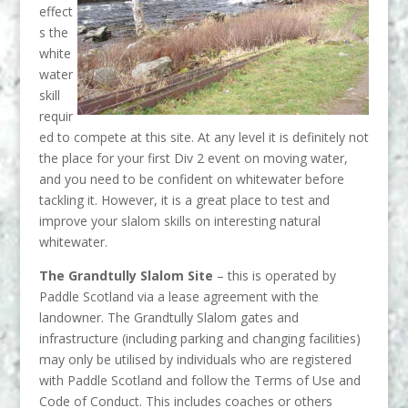
effect
s the
white
water
skill
requir
ed to compete at this site. At any level it is definitely not
the place for your first Div 2 event on moving water,
and you need to be confident on whitewater before
tackling it. However, it is a great place to test and
improve your slalom skills on interesting natural
whitewater.
The Grandtully Slalom Site
– this is operated by
Paddle Scotland via a lease agreement with the
landowner. The Grandtully Slalom gates and
infrastructure (including parking and changing facilities)
may only be utilised by individuals who are registered
with Paddle Scotland and follow the Terms of Use and
Code of Conduct. This includes coaches or others