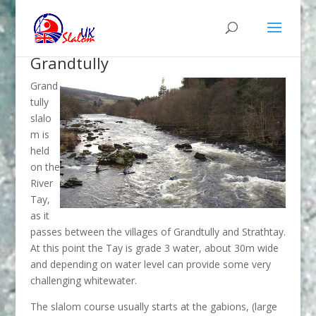
Grandtully
Grand
tully
slalo
m is
held
on the
River
Tay,
as it
passes between the villages of Grandtully and Strathtay.
At this point the Tay is grade 3 water, about 30m wide
and depending on water level can provide some very
challenging whitewater.
The slalom course usually starts at the gabions, (large