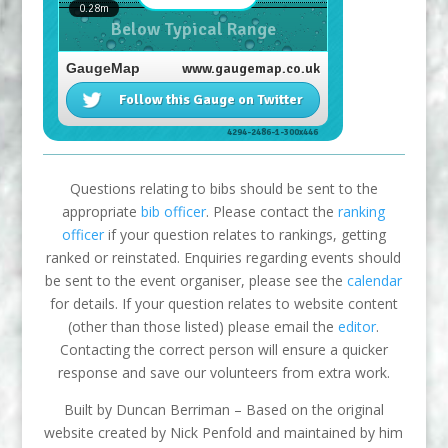
Questions relating to bibs should be sent to the
appropriate
bib officer
. Please contact the
ranking
officer
if your question relates to rankings, getting
ranked or reinstated. Enquiries regarding events should
be sent to the event organiser, please see the
calendar
for details. If your question relates to website content
(other than those listed) please email the
editor
.
Contacting the correct person will ensure a quicker
response and save our volunteers from extra work.
Built by Duncan Berriman – Based on the original
website created by Nick Penfold and maintained by him