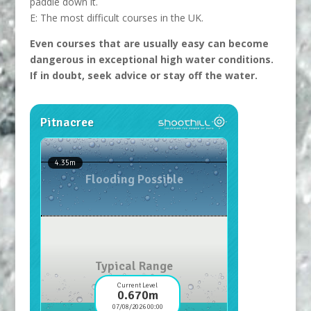
paddle down it.
E: The most difficult courses in the UK.
Even courses that are usually easy can become
dangerous in exceptional high water conditions.
If in doubt, seek advice or stay off the water.