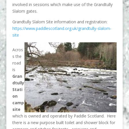
involved in sessions which make use of the Grandtully
Slalom gates.
Grandtully Slalom Site information and registration:
https://www.paddlescotland.org.uk/grandtully-slalom-
site
Acros
s the
road
is
Gran
dtully
Stati
on
camp
site
which is owned and operated by Paddle Scotland. Here
there is a new purpose built toilet and shower block for