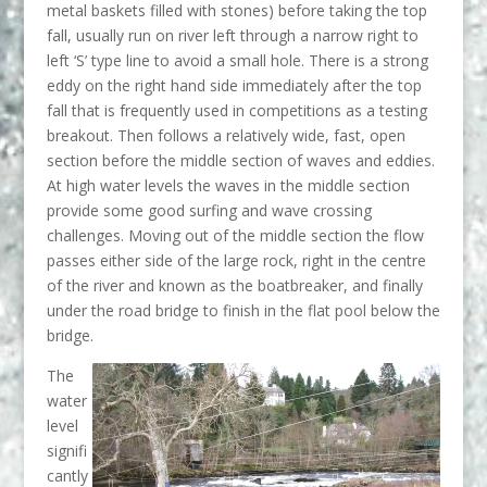
metal baskets filled with stones) before taking the top
fall, usually run on river left through a narrow right to
left ‘S’ type line to avoid a small hole. There is a strong
eddy on the right hand side immediately after the top
fall that is frequently used in competitions as a testing
breakout. Then follows a relatively wide, fast, open
section before the middle section of waves and eddies.
At high water levels the waves in the middle section
provide some good surfing and wave crossing
challenges. Moving out of the middle section the flow
passes either side of the large rock, right in the centre
of the river and known as the boatbreaker, and finally
under the road bridge to finish in the flat pool below the
bridge.
The
water
level
signifi
cantly