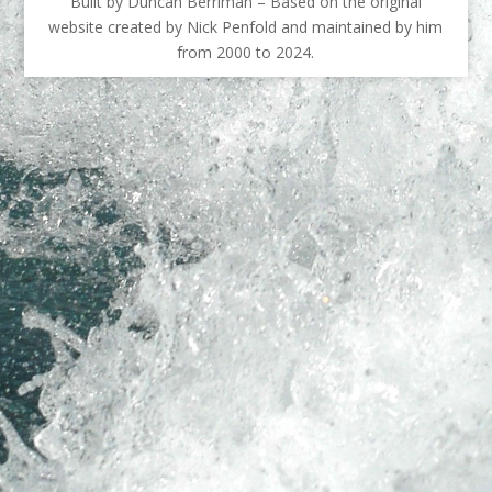
Built by Duncan Berriman – Based on the original
website created by Nick Penfold and maintained by him
from 2000 to 2024.