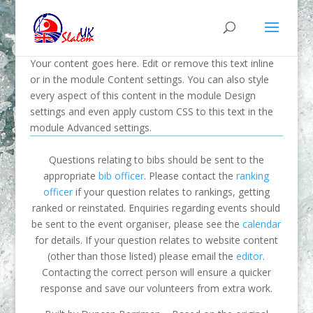
Your content goes here. Edit or remove this text inline
or in the module Content settings. You can also style
every aspect of this content in the module Design
settings and even apply custom CSS to this text in the
module Advanced settings.
Questions relating to bibs should be sent to the
appropriate
bib officer
. Please contact the
ranking
officer
if your question relates to rankings, getting
ranked or reinstated. Enquiries regarding events should
be sent to the event organiser, please see the
calendar
for details. If your question relates to website content
(other than those listed) please email the
editor
.
Contacting the correct person will ensure a quicker
response and save our volunteers from extra work.