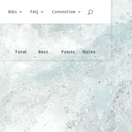
Bibs
FAQ
Committee
Total
Best
Points
Notes