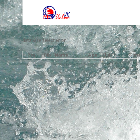
database select error
Pos
Bib
Name
Age
Club
Tim