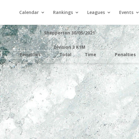
Calendar
Rankings
Leagues
Events
Shepperton 30/05/2021
Division 3 K1M
e
Penalties
Total
Time
Penalties