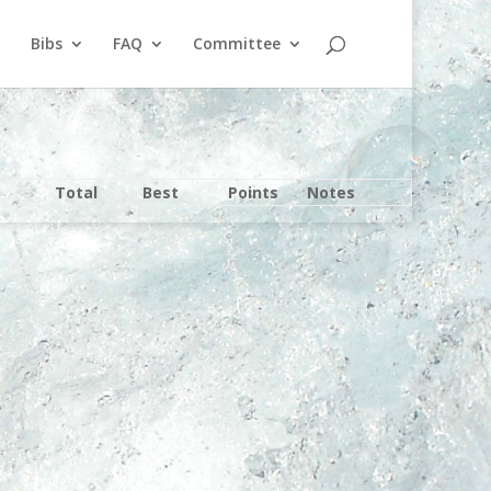
Bibs
FAQ
Committee
Total
Best
Points
Notes