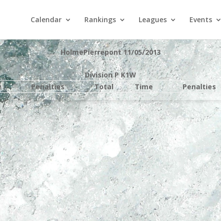
Calendar
Rankings
Leagues
Events
HolmePierrepont 11/05/2013
Division P K1W
e
Penalties
Total
Time
Penalties