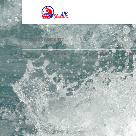
database select error
Pos
Bib
Name
Age
Club
Tim