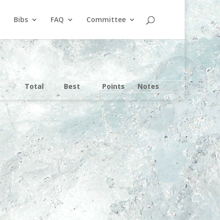
Bibs
FAQ
Committee
Total
Best
Points
Notes