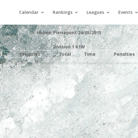
Calendar
Rankings
Leagues
Events
Holme_Pierrepont 24/05/2015
Division 1 K1W
e
Penalties
Total
Time
Penalties