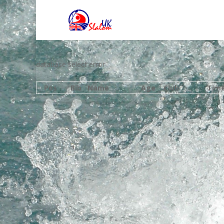
database select error
Pos
Bib
Name
Age
Club
Tim