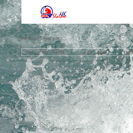
database select error
Pos
Bib
Name
Age
Club
Tim