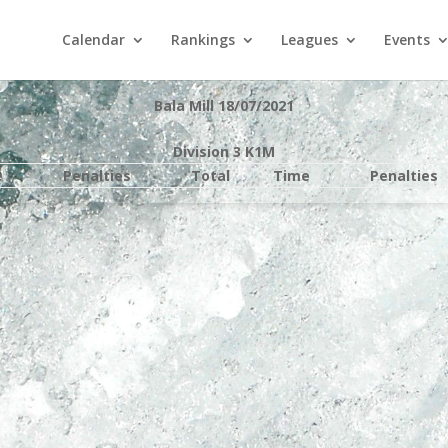
Calendar
Rankings
Leagues
Events
Bala Mill 18/07/2021
Division 3 K1M
e
Penalties
Total
Time
Penalties