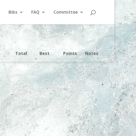
Bibs
FAQ
Committee
Total
Best
Points
Notes