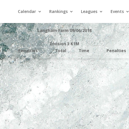
Calendar
Rankings
Leagues
Events
Langham Farm 09/06/2018
Division 3 K1M
e
Penalties
Total
Time
Penalties