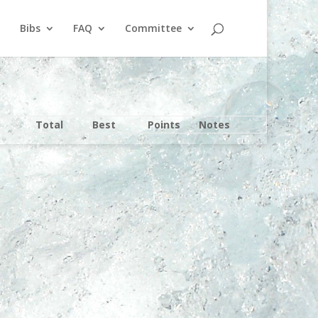
Bibs
FAQ
Committee
Total
Best
Points
Notes