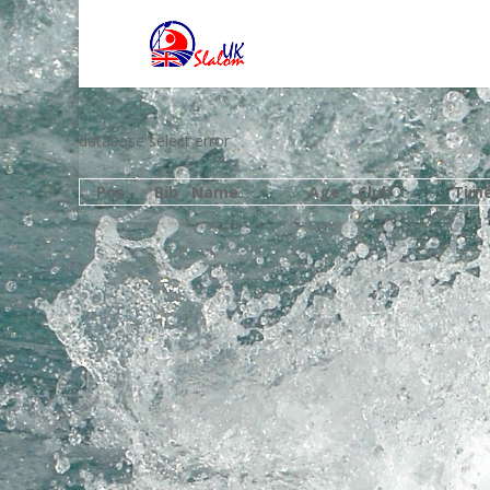
database select error
Pos
Bib
Name
Age
Club
Tim