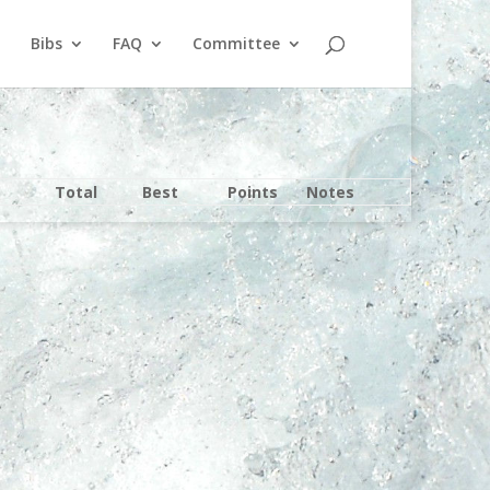
Bibs
FAQ
Committee
Total
Best
Points
Notes