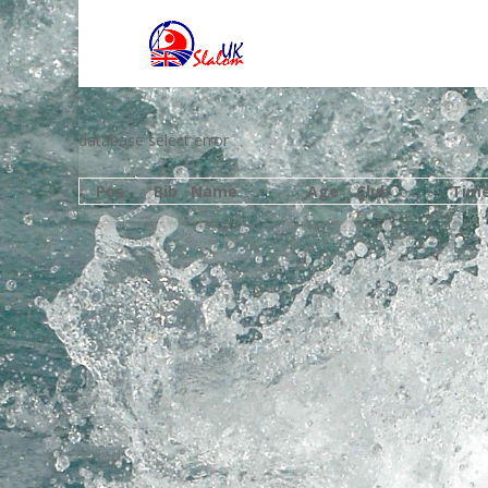
database select error
Pos
Bib
Name
Age
Club
Tim