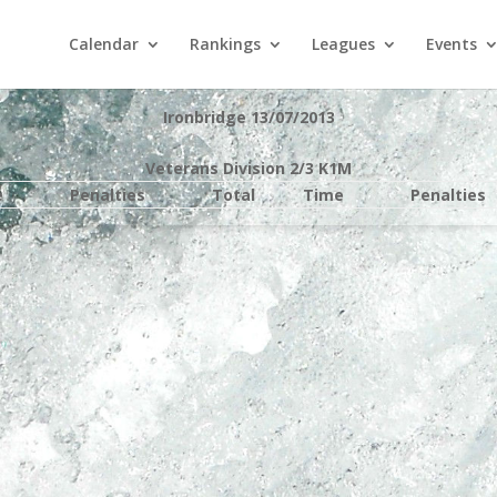
Calendar
Rankings
Leagues
Events
Ironbridge 13/07/2013
Veterans Division 2/3 K1M
e
Penalties
Total
Time
Penalties