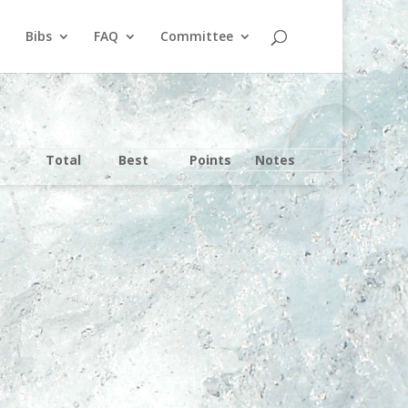
Bibs
FAQ
Committee
Total
Best
Points
Notes