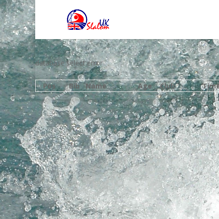
database select error
Pos
Bib
Name
Age
Club
Tim