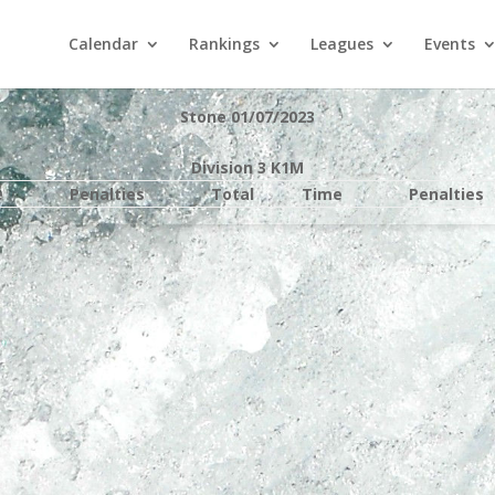
Calendar
Rankings
Leagues
Events
Stone 01/07/2023
Division 3 K1M
e
Penalties
Total
Time
Penalties