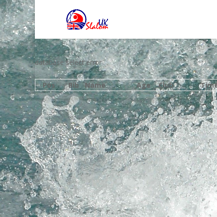
database select error
Pos
Bib
Name
Age
Club
Tim