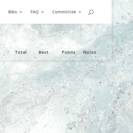
Bibs
FAQ
Committee
Total
Best
Points
Notes