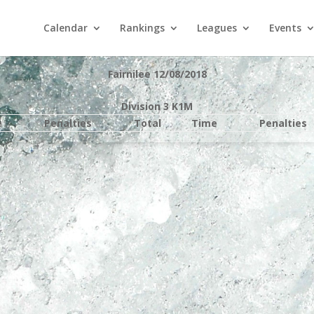
Calendar
Rankings
Leagues
Events
Fairnilee 12/08/2018
Division 3 K1M
e
Penalties
Total
Time
Penalties