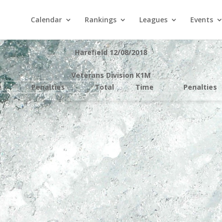
Calendar
Rankings
Leagues
Events
Harefield 12/08/2018
Veterans Division K1M
e
Penalties
Total
Time
Penalties