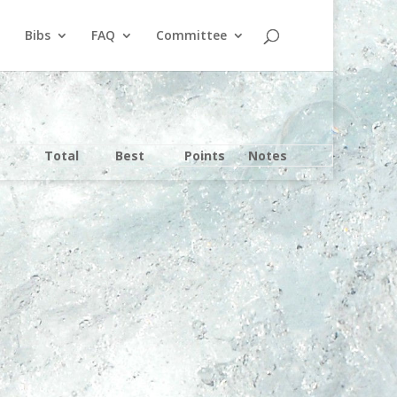
Bibs
FAQ
Committee
Total
Best
Points
Notes