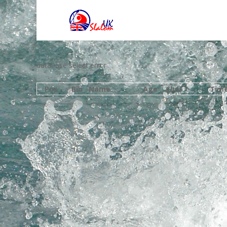
database select error
Pos
Bib
Name
Age
Club
Tim