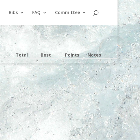
Bibs
FAQ
Committee
Total
Best
Points
Notes