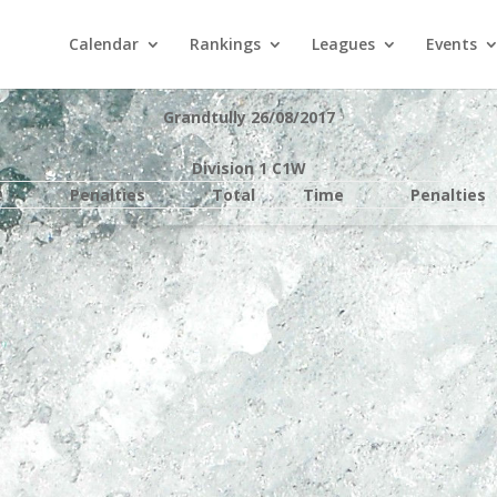
Calendar
Rankings
Leagues
Events
Grandtully 26/08/2017
Division 1 C1W
e
Penalties
Total
Time
Penalties