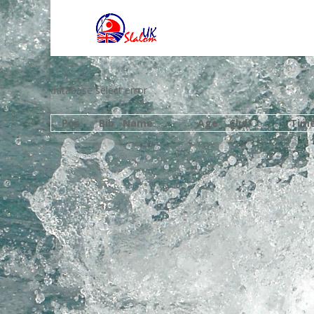
database select error
Pos
Bib
Name
Age
Club
Tim