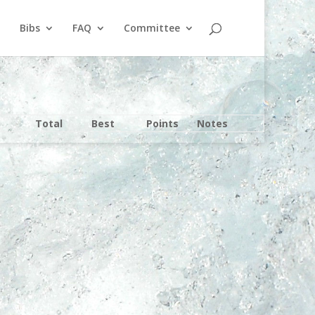
Bibs
FAQ
Committee
Total
Best
Points
Notes