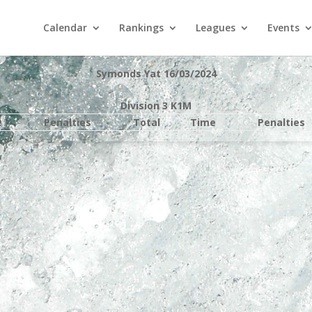
Calendar
Rankings
Leagues
Events
Symonds Yat 16/03/2024
Division 3 K1M
e
Penalties
Total
Time
Penalties