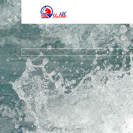
database select error
Pos
Bib
Name
Age
Club
Tim