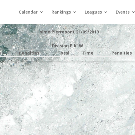
Calendar
Rankings
Leagues
Events
Holme Pierrepont 21/09/2019
Division P K1W
e
Penalties
Total
Time
Penalties