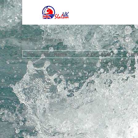
database select error
Pos
Bib
Name
Age
Club
Tim