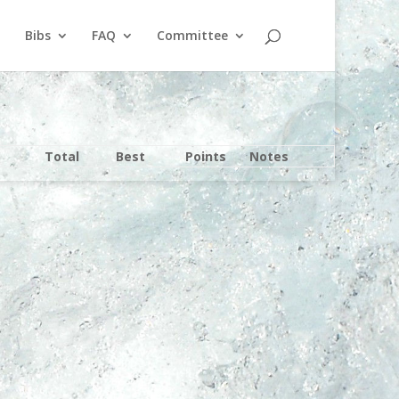
Bibs
FAQ
Committee
Total
Best
Points
Notes