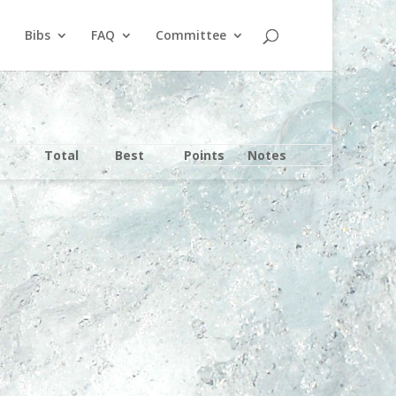
Bibs
FAQ
Committee
Total
Best
Points
Notes