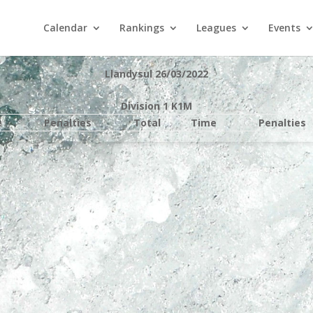
Calendar
Rankings
Leagues
Events
Llandysul 26/03/2022
Division 1 K1M
e
Penalties
Total
Time
Penalties