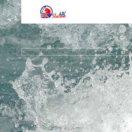
database select error
Pos
Bib
Name
Age
Club
Tim