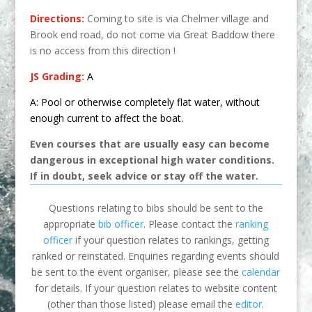
Directions:
Coming to site is via Chelmer village and
Brook end road, do not come via Great Baddow there
is no access from this direction !
JS Grading:
A
A:
Pool or otherwise completely flat water, without
enough current to affect the boat.
Even courses that are usually easy can become
dangerous in exceptional high water conditions.
If in doubt, seek advice or stay off the water.
Questions relating to bibs should be sent to the
appropriate
bib officer
. Please contact the
ranking
officer
if your question relates to rankings, getting
ranked or reinstated. Enquiries regarding events should
be sent to the event organiser, please see the
calendar
for details. If your question relates to website content
(other than those listed) please email the
editor
.