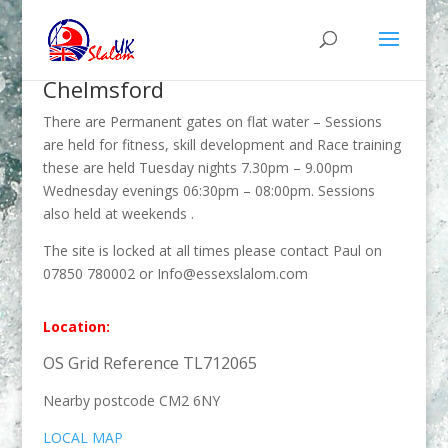
Chelmsford
There are Permanent gates on flat water – Sessions
are held for fitness, skill development and Race training
these are held Tuesday nights 7.30pm – 9.00pm
Wednesday evenings 06:30pm – 08:00pm. Sessions
also held at weekends .
The site is locked at all times please contact Paul on
07850 780002 or Info@essexslalom.com
Location:
OS Grid Reference TL712065
Nearby postcode CM2 6NY
LOCAL MAP